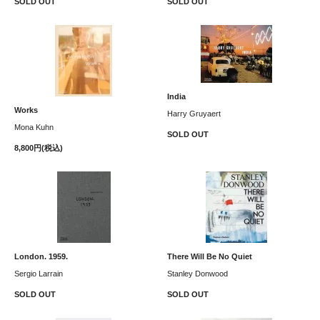
SOLD OUT
SOLD OUT
India
Works
Harry Gruyaert
Mona Kuhn
SOLD OUT
8,800円(税込)
London. 1959.
There Will Be No Quiet
Sergio Larrain
Stanley Donwood
SOLD OUT
SOLD OUT