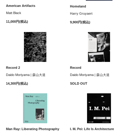
American Artifacts
Homeland
Matt Black
Harry Gruyaert
11,000円(税込)
9,900円(税込)
Record 2
Record
Daido Moriyama | 森山大道
Daido Moriyama | 森山大道
14,300円(税込)
SOLD OUT
Man Ray: Liberating Photography
I. M. Pei: Life Is Architecture