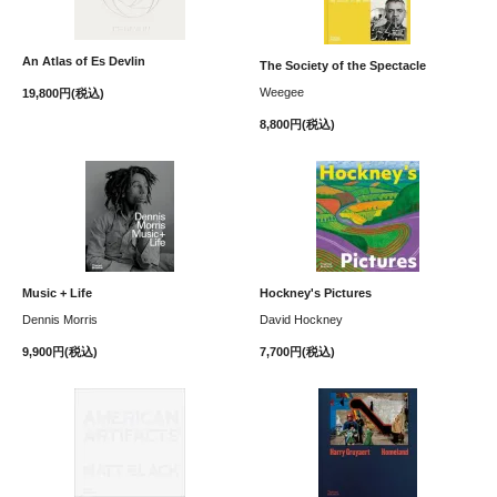
An Atlas of Es Devlin
The Society of the Spectacle
Weegee
19,800円(税込)
8,800円(税込)
Music + Life
Hockney's Pictures
Dennis Morris
David Hockney
9,900円(税込)
7,700円(税込)