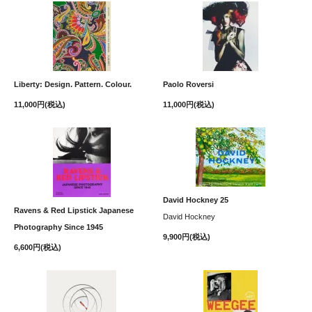
Liberty: Design. Pattern. Colour.
Paolo Roversi
11,000円(税込)
11,000円(税込)
David Hockney 25
Ravens & Red Lipstick Japanese
David Hockney
Photography Since 1945
9,900円(税込)
6,600円(税込)