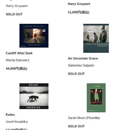
Harry Gruyaert
Harry Gruyaert
11,000円(税込)
SOLD OUT
Cardiff After Dark
An Uncertain Grace
Maciej Dakowicz
Sabastiao Salgado
44,000円(税込)
SOLD OUT
Exiles
Sarah Moon (Photofile)
Josef Koudelka
SOLD OUT
12,100円(税込)