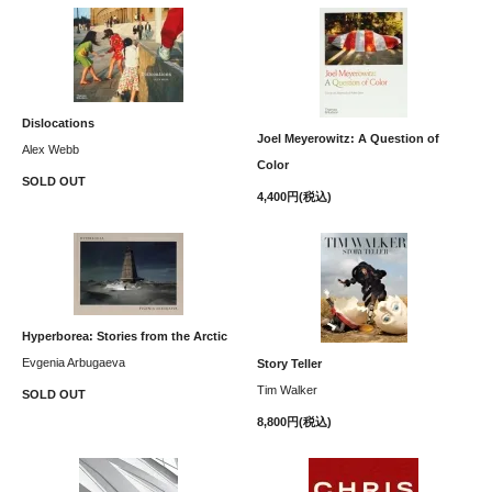
Dislocations
Joel Meyerowitz: A Question of
Alex Webb
Color
SOLD OUT
4,400円(税込)
Hyperborea: Stories from the Arctic
Evgenia Arbugaeva
Story Teller
Tim Walker
SOLD OUT
8,800円(税込)