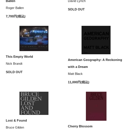
Ballen
David Lynch
Roger Ballen
SOLD OUT
7,700円(税込)
This Empty World
American Geography: A Reckoning
Nick Brandt
with a Dream
SOLD OUT
Matt Black
11,000円(税込)
Lost & Found
Cherry Blossom
Bruce Gilden