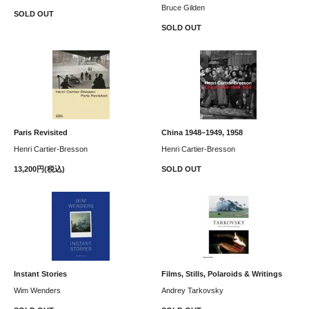
Bruce Gilden
SOLD OUT
SOLD OUT
Paris Revisited
China 1948–1949, 1958
Henri Cartier-Bresson
Henri Cartier-Bresson
13,200円(税込)
SOLD OUT
Instant Stories
Films, Stills, Polaroids & Writings
Wim Wenders
Andrey Tarkovsky