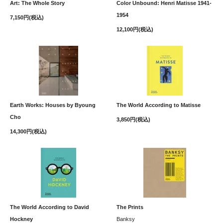
Art: The Whole Story
Color Unbound: Henri Matisse 1941-
1954
7,150円(税込)
12,100円(税込)
Earth Works: Houses by Byoung
The World According to Matisse
Cho
3,850円(税込)
14,300円(税込)
The World According to David
The Prints
Hockney
Banksy