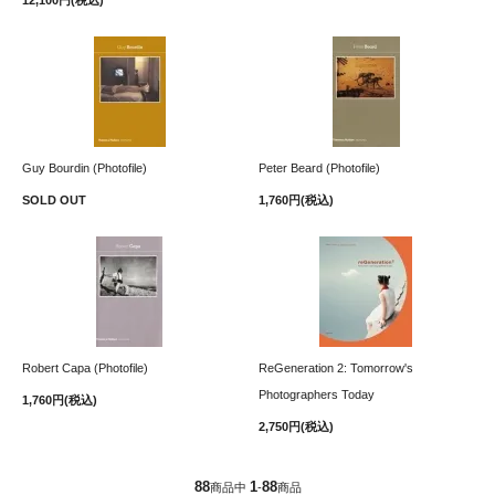
Guy Bourdin (Photofile)
Peter Beard (Photofile)
SOLD OUT
1,760円(税込)
Robert Capa (Photofile)
ReGeneration 2: Tomorrow's
Photographers Today
1,760円(税込)
2,750円(税込)
88
1
88
商品中
-
商品