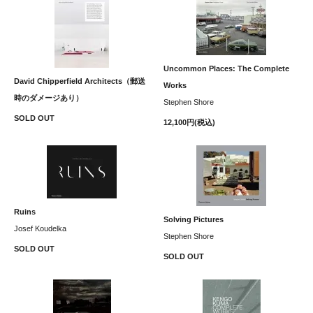
Uncommon Places: The Complete
David Chipperfield Architects（郵送
Works
時のダメージあり）
Stephen Shore
SOLD OUT
12,100円(税込)
Ruins
Solving Pictures
Josef Koudelka
Stephen Shore
SOLD OUT
SOLD OUT