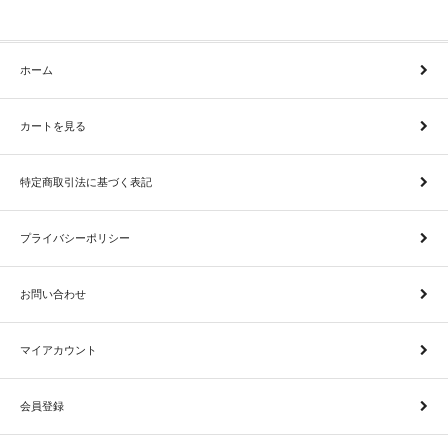
ホーム
カートを見る
特定商取引法に基づく表記
プライバシーポリシー
お問い合わせ
マイアカウント
会員登録