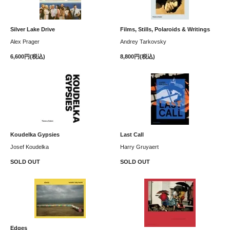
Silver Lake Drive
Films, Stills, Polaroids & Writings
Alex Prager
Andrey Tarkovsky
6,600円(税込)
8,800円(税込)
Koudelka Gypsies
Last Call
Josef Koudelka
Harry Gruyaert
SOLD OUT
SOLD OUT
Edges