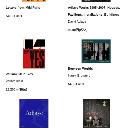
Letters from M/M Paris
Adjaye Works 1995–2007: Houses,
Pavilions, Installations, Buildings
SOLD OUT
David Adjaye
9,900円(税込)
Between Worlds
William Klein: Yes
Harry Gruyaert
William Klein
SOLD OUT
13,200円(税込)