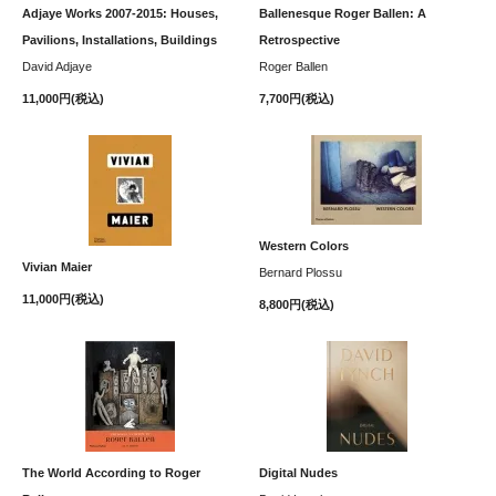
Adjaye Works 2007-2015: Houses,
Ballenesque Roger Ballen: A
Pavilions, Installations, Buildings
Retrospective
David Adjaye
Roger Ballen
11,000円(税込)
7,700円(税込)
Western Colors
Vivian Maier
Bernard Plossu
11,000円(税込)
8,800円(税込)
The World According to Roger
Digital Nudes