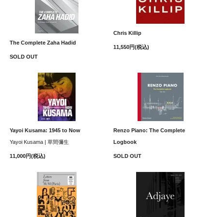
Chris Killip
The Complete Zaha Hadid
11,550円(税込)
SOLD OUT
Yayoi Kusama: 1945 to Now
Renzo Piano: The Complete
Yayoi Kusama | 草間彌生
Logbook
11,000円(税込)
SOLD OUT