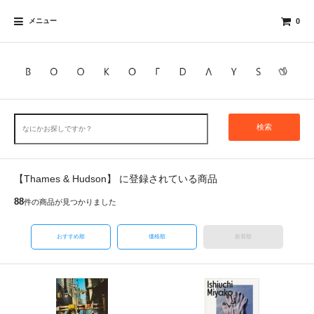
メニュー
0
検索
【Thames & Hudson】 に登録されている商品
88
件の商品が見つかりました
おすすめ順
価格順
新着順