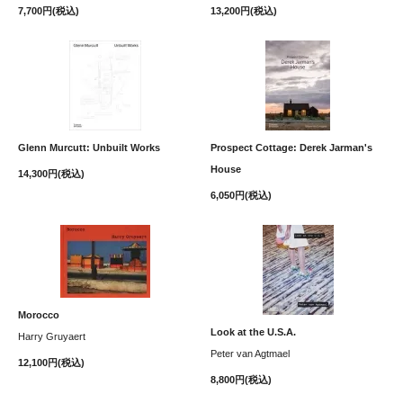
7,700円(税込)
13,200円(税込)
Glenn Murcutt: Unbuilt Works
Prospect Cottage: Derek Jarman's
House
14,300円(税込)
6,050円(税込)
Morocco
Look at the U.S.A.
Harry Gruyaert
Peter van Agtmael
12,100円(税込)
8,800円(税込)