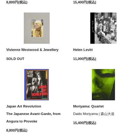
8,800円(税込)
15,400円(税込)
Vivienne Westwood & Jewellery
Helen Levitt
SOLD OUT
11,000円(税込)
Japan Art Revolution
Moriyama: Quartet
The Japanese Avant-Garde, from
Daido Moriyama | 森山大道
Angura to Provoke
15,400円(税込)
8,800円(税込)