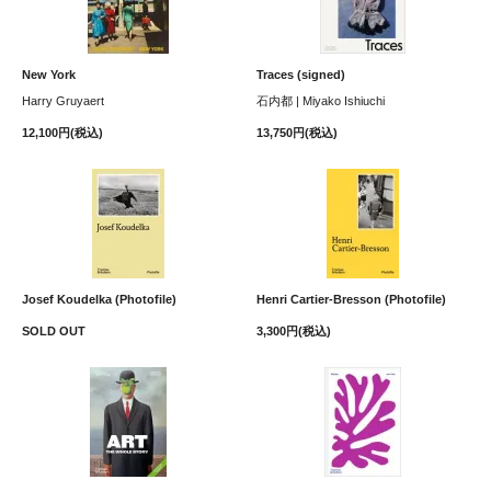
New York
Traces (signed)
Harry Gruyaert
石内都 | Miyako Ishiuchi
12,100円(税込)
13,750円(税込)
Josef Koudelka (Photofile)
Henri Cartier-Bresson (Photofile)
SOLD OUT
3,300円(税込)