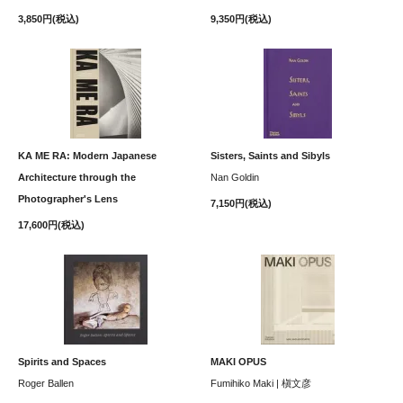
3,850円(税込)
9,350円(税込)
KA ME RA: Modern Japanese
Sisters, Saints and Sibyls
Architecture through the
Nan Goldin
Photographer's Lens
7,150円(税込)
17,600円(税込)
Spirits and Spaces
MAKI OPUS
Roger Ballen
Fumihiko Maki | 槇文彦