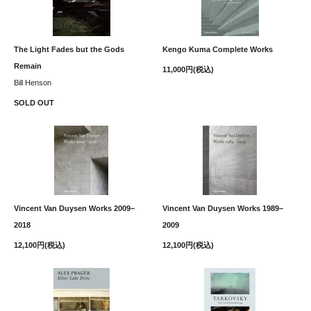
The Light Fades but the Gods
Kengo Kuma Complete Works
Remain
11,000円(税込)
Bill Henson
SOLD OUT
Vincent Van Duysen Works 2009–
Vincent Van Duysen Works 1989–
2018
2009
12,100円(税込)
12,100円(税込)