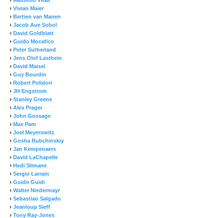
›
Vivian Maier
›
Bertien van Manen
›
Jacob Aue Sobol
›
David Goldblatt
›
Guido Mocafico
›
Peter Sutherland
›
Jens Olof Lasthein
›
David Maisel
›
Guy Bourdin
›
Robert Polidori
›
JH Engstrom
›
Stanley Greene
›
Alex Prager
›
John Gossage
›
Max Pam
›
Joel Meyerowitz
›
Gosha Rubchinskiy
›
Jan Kempenaers
›
David LaChapelle
›
Hedi Slimane
›
Sergio Larrain
›
Guido Guidi
›
Walter Niedermayr
›
Sebastiao Salgado
›
Jeanloup Sieff
›
Tony Ray-Jones