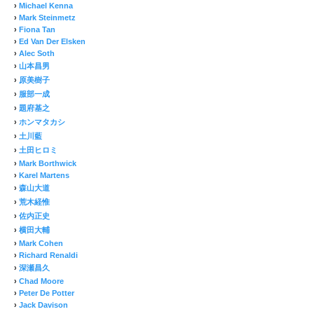
›
Michael Kenna
›
Mark Steinmetz
›
Fiona Tan
›
Ed Van Der Elsken
›
Alec Soth
›
山本昌男
›
原美樹子
›
服部一成
›
題府基之
›
ホンマタカシ
›
土川藍
›
土田ヒロミ
›
Mark Borthwick
›
Karel Martens
›
森山大道
›
荒木経惟
›
佐内正史
›
横田大輔
›
Mark Cohen
›
Richard Renaldi
›
深瀬昌久
›
Chad Moore
›
Peter De Potter
›
Jack Davison