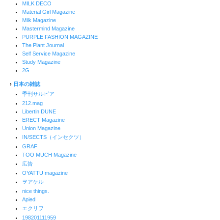
MILK DECO
Material Girl Magazine
Milk Magazine
Mastermind Magazine
PURPLE FASHION MAGAZINE
The Plant Journal
Self Service Magazine
Study Magazine
2G
›
日本の雑誌
季刊サルビア
212.mag
Libertin DUNE
ERECT Magazine
Union Magazine
IN/SECTS（インセクツ）
GRAF
TOO MUCH Magazine
広告
OYATTU magazine
ヲアケル
nice things.
Apied
エクリヲ
198201111959