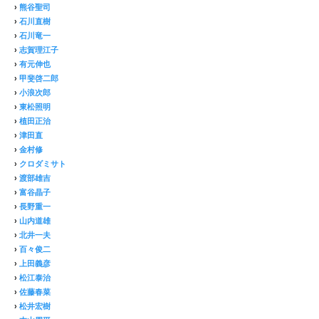
›
熊谷聖司
›
石川直樹
›
石川竜一
›
志賀理江子
›
有元伸也
›
甲斐啓二郎
›
小浪次郎
›
東松照明
›
植田正治
›
津田直
›
金村修
›
クロダミサト
›
渡部雄吉
›
富谷晶子
›
長野重一
›
山内道雄
›
北井一夫
›
百々俊二
›
上田義彦
›
松江泰治
›
佐藤春菜
›
松井宏樹