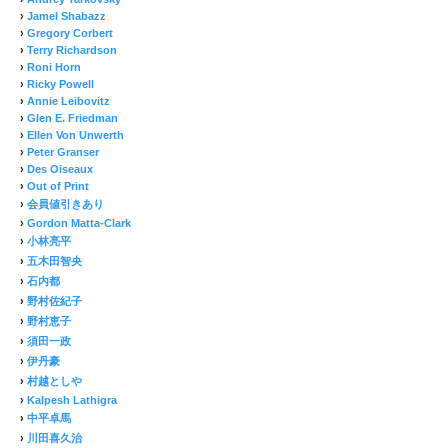
›
Jamel Shabazz
›
Gregory Corbert
›
Terry Richardson
›
Roni Horn
›
Ricky Powell
›
Annie Leibovitz
›
Glen E. Friedman
›
Ellen Von Unwerth
›
Peter Granser
›
Des Oiseaux
›
Out of Print
›
会員値引きあり
›
Gordon Matta-Clark
›
小林亮平
›
五木田智央
›
石内都
›
野村佐紀子
›
野村恵子
›
須田一政
›
伊丹豪
›
村越としや
›
Kalpesh Lathigra
›
中平卓馬
›
川田喜久治