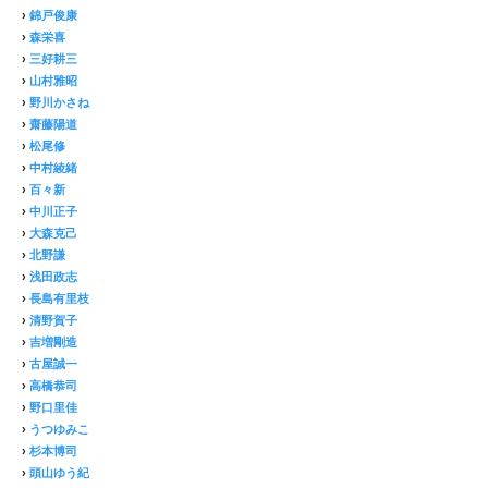
›
錦戸俊康
›
森栄喜
›
三好耕三
›
山村雅昭
›
野川かさね
›
齋藤陽道
›
松尾修
›
中村綾緒
›
百々新
›
中川正子
›
大森克己
›
北野謙
›
浅田政志
›
長島有里枝
›
清野賀子
›
吉増剛造
›
古屋誠一
›
高橋恭司
›
野口里佳
›
うつゆみこ
›
杉本博司
›
頭山ゆう紀