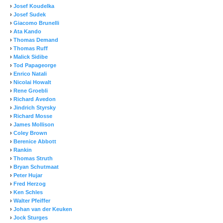
›
Josef Koudelka
›
Josef Sudek
›
Giacomo Brunelli
›
Ata Kando
›
Thomas Demand
›
Thomas Ruff
›
Malick Sidibe
›
Tod Papageorge
›
Enrico Natali
›
Nicolai Howalt
›
Rene Groebli
›
Richard Avedon
›
Jindrich Styrsky
›
Richard Mosse
›
James Mollison
›
Coley Brown
›
Berenice Abbott
›
Rankin
›
Thomas Struth
›
Bryan Schutmaat
›
Peter Hujar
›
Fred Herzog
›
Ken Schles
›
Walter Pfeiffer
›
Johan van der Keuken
›
Jock Sturges