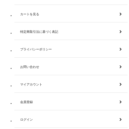
カートを見る
特定商取引法に基づく表記
プライバシーポリシー
お問い合わせ
マイアカウント
会員登録
ログイン