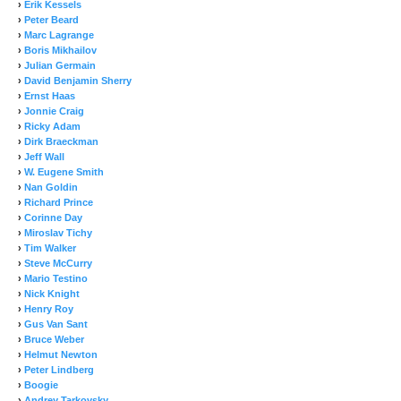
›
Erik Kessels
›
Peter Beard
›
Marc Lagrange
›
Boris Mikhailov
›
Julian Germain
›
David Benjamin Sherry
›
Ernst Haas
›
Jonnie Craig
›
Ricky Adam
›
Dirk Braeckman
›
Jeff Wall
›
W. Eugene Smith
›
Nan Goldin
›
Richard Prince
›
Corinne Day
›
Miroslav Tichy
›
Tim Walker
›
Steve McCurry
›
Mario Testino
›
Nick Knight
›
Henry Roy
›
Gus Van Sant
›
Bruce Weber
›
Helmut Newton
›
Peter Lindberg
›
Boogie
›
Andrey Tarkovsky