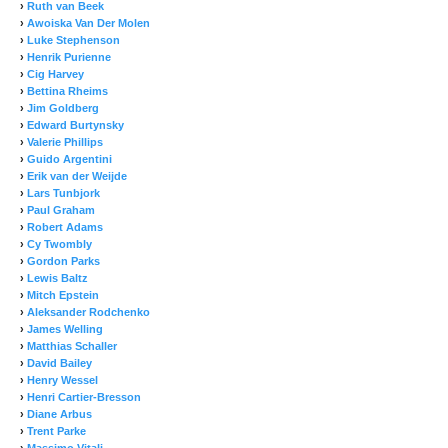
›
Ruth van Beek
›
Awoiska Van Der Molen
›
Luke Stephenson
›
Henrik Purienne
›
Cig Harvey
›
Bettina Rheims
›
Jim Goldberg
›
Edward Burtynsky
›
Valerie Phillips
›
Guido Argentini
›
Erik van der Weijde
›
Lars Tunbjork
›
Paul Graham
›
Robert Adams
›
Cy Twombly
›
Gordon Parks
›
Lewis Baltz
›
Mitch Epstein
›
Aleksander Rodchenko
›
James Welling
›
Matthias Schaller
›
David Bailey
›
Henry Wessel
›
Henri Cartier-Bresson
›
Diane Arbus
›
Trent Parke
›
Massimo Vitali