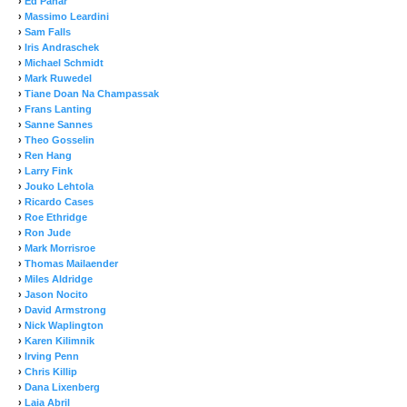
›
Ed Panar
›
Massimo Leardini
›
Sam Falls
›
Iris Andraschek
›
Michael Schmidt
›
Mark Ruwedel
›
Tiane Doan Na Champassak
›
Frans Lanting
›
Sanne Sannes
›
Theo Gosselin
›
Ren Hang
›
Larry Fink
›
Jouko Lehtola
›
Ricardo Cases
›
Roe Ethridge
›
Ron Jude
›
Mark Morrisroe
›
Thomas Mailaender
›
Miles Aldridge
›
Jason Nocito
›
David Armstrong
›
Nick Waplington
›
Karen Kilimnik
›
Irving Penn
›
Chris Killip
›
Dana Lixenberg
›
Laia Abril