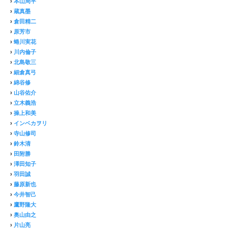
›
本山周平
›
蔵真墨
›
倉田精二
›
原芳市
›
蜷川実花
›
川内倫子
›
北島敬三
›
細倉真弓
›
綿谷修
›
山谷佑介
›
立木義浩
›
操上和美
›
インベカヲリ
›
寺山修司
›
鈴木清
›
田附勝
›
澤田知子
›
羽田誠
›
藤原新也
›
今井智己
›
鷹野隆大
›
奥山由之
›
片山亮