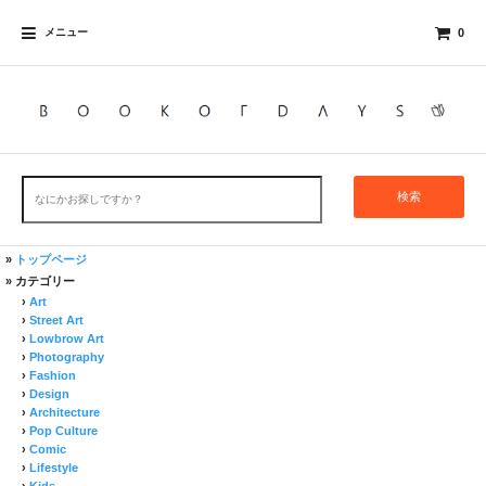
メニュー
0
検索
»
トップページ
» カテゴリー
›
Art
›
Street Art
›
Lowbrow Art
›
Photography
›
Fashion
›
Design
›
Architecture
›
Pop Culture
›
Comic
›
Lifestyle
›
Kids