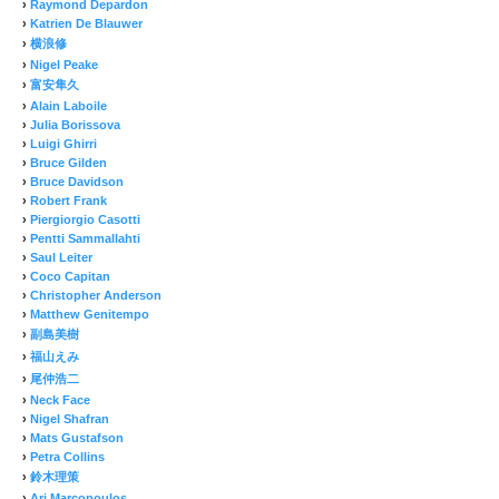
›
Raymond Depardon
›
Katrien De Blauwer
›
横浪修
›
Nigel Peake
›
富安隼久
›
Alain Laboile
›
Julia Borissova
›
Luigi Ghirri
›
Bruce Gilden
›
Bruce Davidson
›
Robert Frank
›
Piergiorgio Casotti
›
Pentti Sammallahti
›
Saul Leiter
›
Coco Capitan
›
Christopher Anderson
›
Matthew Genitempo
›
副島美樹
›
福山えみ
›
尾仲浩二
›
Neck Face
›
Nigel Shafran
›
Mats Gustafson
›
Petra Collins
›
鈴木理策
›
Ari Marcopoulos