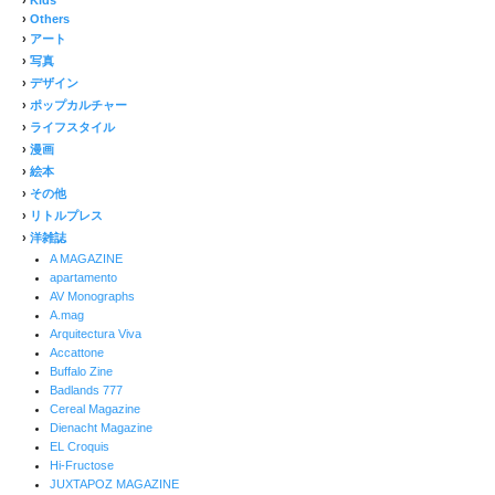
›
Others
›
アート
›
写真
›
デザイン
›
ポップカルチャー
›
ライフスタイル
›
漫画
›
絵本
›
その他
›
リトルプレス
›
洋雑誌
A MAGAZINE
apartamento
AV Monographs
A.mag
Arquitectura Viva
Accattone
Buffalo Zine
Badlands 777
Cereal Magazine
Dienacht Magazine
EL Croquis
Hi-Fructose
JUXTAPOZ MAGAZINE