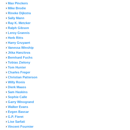
›
Max Pinckers
›
Mike Brodie
›
Rineke Dijkstra
›
Sally Mann
›
Ray K. Metzker
›
Ralph Gibson
›
Leroy Grannis
›
Herb Ritts
›
Harry Gruyaert
›
Vanessa Winship
›
Jitka Hanzlova
›
Bernhard Fuchs
›
Tobias Zielony
›
Tom Hunter
›
Charles Freger
›
Christian Patterson
›
Willy Ronis
›
Dierk Maass
›
Sam Haskins
›
Sophie Calle
›
Garry Winogrand
›
Walker Evans
›
Evgen Bavcar
›
G.P. Fieret
›
Lise Sarfati
›
Vincent Fournier