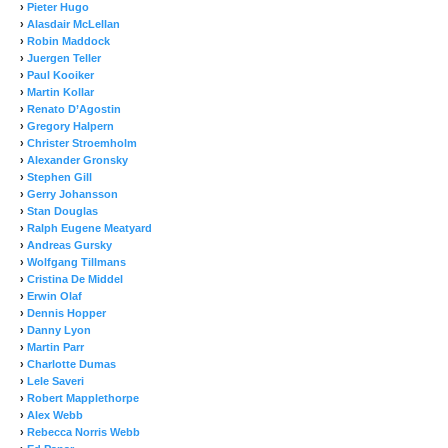
›
Pieter Hugo
›
Alasdair McLellan
›
Robin Maddock
›
Juergen Teller
›
Paul Kooiker
›
Martin Kollar
›
Renato D’Agostin
›
Gregory Halpern
›
Christer Stroemholm
›
Alexander Gronsky
›
Stephen Gill
›
Gerry Johansson
›
Stan Douglas
›
Ralph Eugene Meatyard
›
Andreas Gursky
›
Wolfgang Tillmans
›
Cristina De Middel
›
Erwin Olaf
›
Dennis Hopper
›
Danny Lyon
›
Martin Parr
›
Charlotte Dumas
›
Lele Saveri
›
Robert Mapplethorpe
›
Alex Webb
›
Rebecca Norris Webb