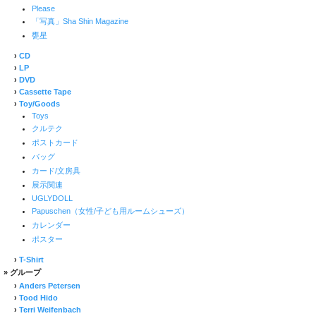
Please
「写真」Sha Shin Magazine
甕星
›
CD
›
LP
›
DVD
›
Cassette Tape
›
Toy/Goods
Toys
クルテク
ポストカード
バッグ
カード/文房具
展示関連
UGLYDOLL
Papuschen（女性/子ども用ルームシューズ）
カレンダー
ポスター
›
T-Shirt
» グループ
›
Anders Petersen
›
Tood Hido
›
Terri Weifenbach