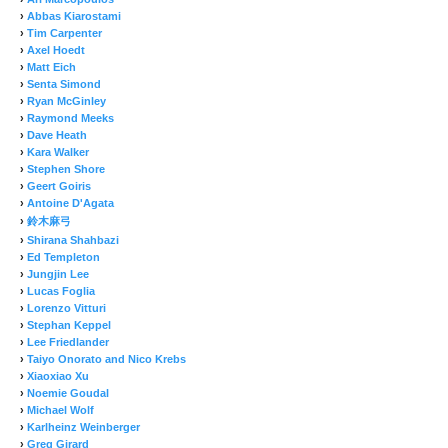
›
Abbas Kiarostami
›
Tim Carpenter
›
Axel Hoedt
›
Matt Eich
›
Senta Simond
›
Ryan McGinley
›
Raymond Meeks
›
Dave Heath
›
Kara Walker
›
Stephen Shore
›
Geert Goiris
›
Antoine D'Agata
›
鈴木麻弓
›
Shirana Shahbazi
›
Ed Templeton
›
Jungjin Lee
›
Lucas Foglia
›
Lorenzo Vitturi
›
Stephan Keppel
›
Lee Friedlander
›
Taiyo Onorato and Nico Krebs
›
Xiaoxiao Xu
›
Noemie Goudal
›
Michael Wolf
›
Karlheinz Weinberger
›
Greg Girard