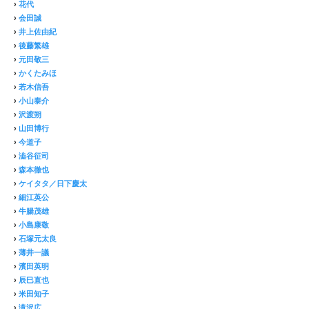
›
花代
›
会田誠
›
井上佐由紀
›
後藤繁雄
›
元田敬三
›
かくたみほ
›
若木信吾
›
小山泰介
›
沢渡朔
›
山田博行
›
今道子
›
澁谷征司
›
森本徹也
›
ケイタタ／日下慶太
›
細江英公
›
牛腸茂雄
›
小島康敬
›
石塚元太良
›
薄井一議
›
濱田英明
›
辰巳直也
›
米田知子
›
滝沢広