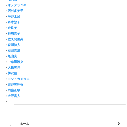
›
オノデラユキ
›
西村多美子
›
平野太呂
›
鈴木敦子
›
金玖美
›
柿崎真子
›
佐久間里美
›
森川健人
›
石田真澄
›
亀山亮
›
中牟田雅央
›
大橋英児
›
柳沢信
›
ヨシ・カメタニ
›
吉野英理香
›
内藤正敏
›
大野真人
›
ホーム