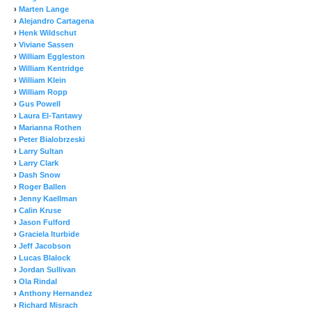
›
Marten Lange
›
Alejandro Cartagena
›
Henk Wildschut
›
Viviane Sassen
›
William Eggleston
›
William Kentridge
›
William Klein
›
William Ropp
›
Gus Powell
›
Laura El-Tantawy
›
Marianna Rothen
›
Peter Bialobrzeski
›
Larry Sultan
›
Larry Clark
›
Dash Snow
›
Roger Ballen
›
Jenny Kaellman
›
Calin Kruse
›
Jason Fulford
›
Graciela Iturbide
›
Jeff Jacobson
›
Lucas Blalock
›
Jordan Sullivan
›
Ola Rindal
›
Anthony Hernandez
›
Richard Misrach