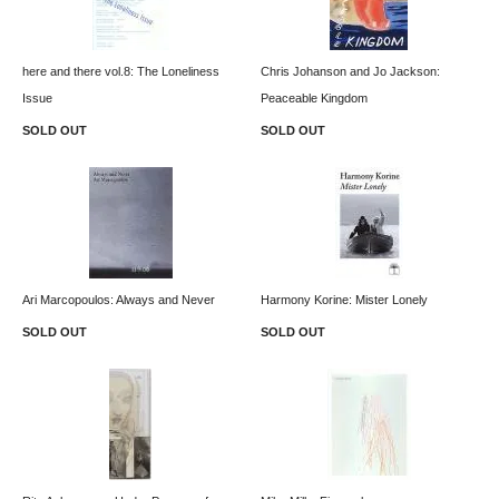
here and there vol.8: The Loneliness
Chris Johanson and Jo Jackson:
Issue
Peaceable Kingdom
SOLD OUT
SOLD OUT
Ari Marcopoulos: Always and Never
Harmony Korine: Mister Lonely
SOLD OUT
SOLD OUT