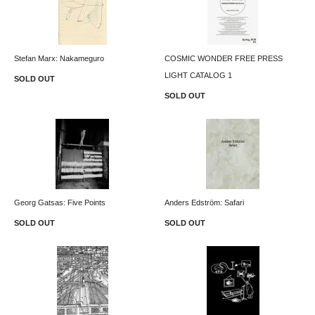
Stefan Marx: Nakameguro
COSMIC WONDER FREE PRESS
LIGHT CATALOG 1
SOLD OUT
SOLD OUT
Georg Gatsas: Five Points
Anders Edström: Safari
SOLD OUT
SOLD OUT