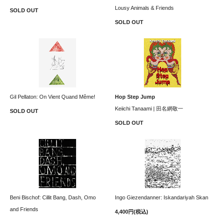
Lousy Animals & Friends
SOLD OUT
SOLD OUT
Gil Pellaton: On Vient Quand Même!
Hop Step Jump
Keiichi Tanaami | 田名網敬一
SOLD OUT
SOLD OUT
Beni Bischof: Cillit Bang, Dash, Omo
Ingo Giezendanner: Iskandariyah Skan
and Friends
4,400円(税込)