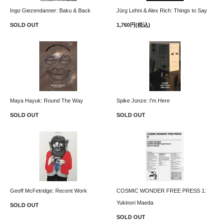
Ingo Giezendanner: Baku & Back
Jürg Lehni & Alex Rich: Things to Say
SOLD OUT
1,760円(税込)
Maya Hayuk: Round The Way
Spike Jonze: I’m Here
SOLD OUT
SOLD OUT
Geoff McFetridge: Recent Work
COSMIC WONDER FREE PRESS 1:
Yukinori Maeda
SOLD OUT
SOLD OUT