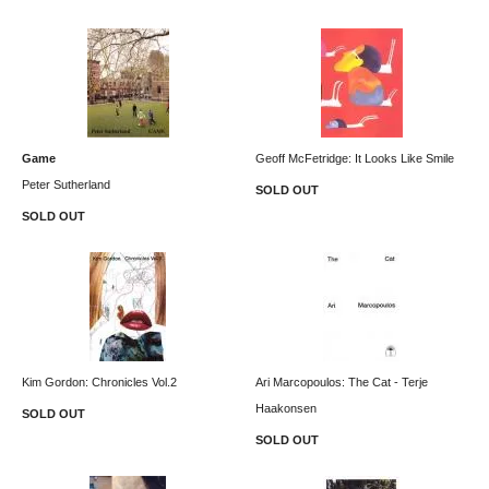
Game
Geoff McFetridge: It Looks Like Smile
Peter Sutherland
SOLD OUT
SOLD OUT
Kim Gordon: Chronicles Vol.2
Ari Marcopoulos: The Cat - Terje
Haakonsen
SOLD OUT
SOLD OUT