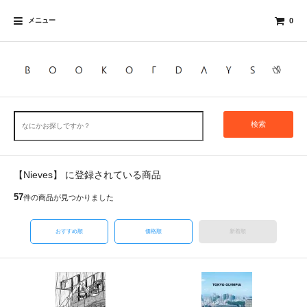
メニュー
0
検索
【Nieves】 に登録されている商品
57
件の商品が見つかりました
おすすめ順
価格順
新着順