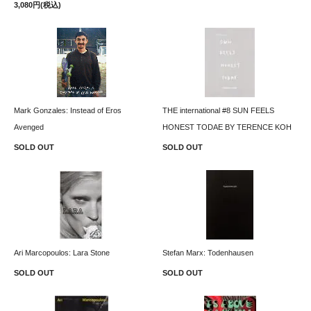
3,080円(税込)
Mark Gonzales: Instead of Eros
THE international #8 SUN FEELS
Avenged
HONEST TODAE BY TERENCE KOH
SOLD OUT
SOLD OUT
Ari Marcopoulos: Lara Stone
Stefan Marx: Todenhausen
SOLD OUT
SOLD OUT