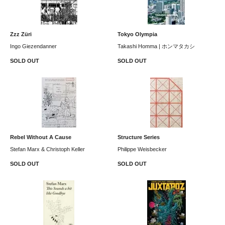
Zzz Züri
Tokyo Olympia
Ingo Giezendanner
Takashi Homma | ホンマタカシ
SOLD OUT
SOLD OUT
Rebel Without A Cause
Structure Series
Stefan Marx & Christoph Keller
Philippe Weisbecker
SOLD OUT
SOLD OUT