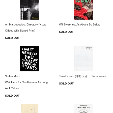
Ari Marcopoulos: Directory (+ b/w
Will Sweeney: As Above So Below
Offset, with Signed Print)
SOLD OUT
SOLD OUT
Stefan Marx
Taro Hirano（平野太呂）: Foreclosure
Wait Here for You Forever As Long
SOLD OUT
As It Takes
SOLD OUT