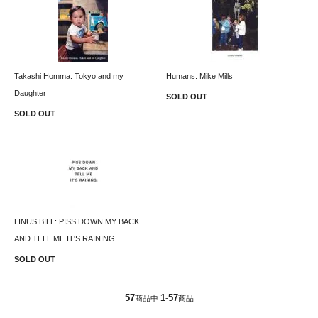
Takashi Homma: Tokyo and my
Humans: Mike Mills
Daughter
SOLD OUT
SOLD OUT
LINUS BILL: PISS DOWN MY BACK
AND TELL ME IT'S RAINING.
SOLD OUT
57
1
57
商品中
-
商品