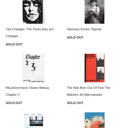
The Changes: The Times they are
Harmony Korine: Pigxote
Changes
SOLD OUT
SOLD OUT
Rita Ackermann / Andro Wekua:
The Kids Born Out Of Fire/ The
Chapter 3
Maestro: Ari Marcopoulos
SOLD OUT
SOLD OUT