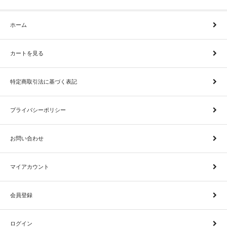
ホーム
カートを見る
特定商取引法に基づく表記
プライバシーポリシー
お問い合わせ
マイアカウント
会員登録
ログイン