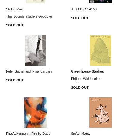
Stefan Marx
JUXTAPOZ #150
This Sounds a bit like Goodbye
SOLD OUT
SOLD OUT
Peter Sutherland: Final Bargain
Greenhouse Studies
Philippe Weisbecker
SOLD OUT
SOLD OUT
Rita Ackermann: Fire by Days
Stefan Marx: