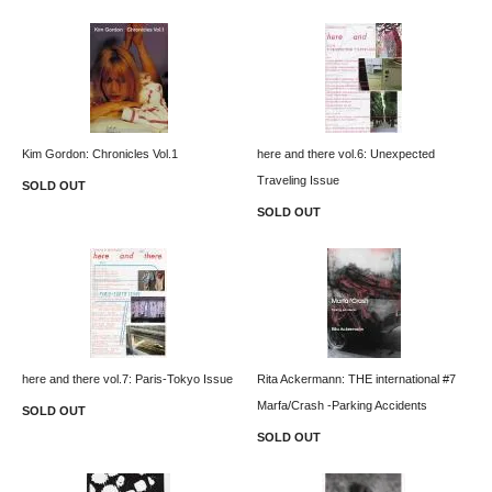
Kim Gordon: Chronicles Vol.1
here and there vol.6: Unexpected
Traveling Issue
SOLD OUT
SOLD OUT
here and there vol.7: Paris-Tokyo Issue
Rita Ackermann: THE international #7
Marfa/Crash -Parking Accidents
SOLD OUT
SOLD OUT