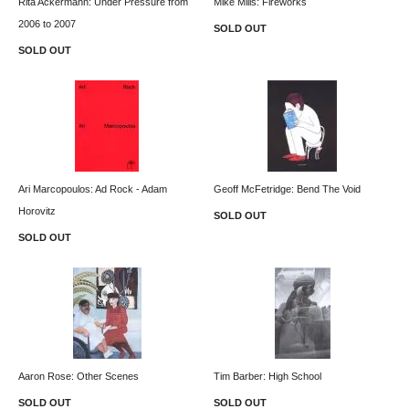
Rita Ackermann: Under Pressure from
Mike Mills: Fireworks
2006 to 2007
SOLD OUT
SOLD OUT
Ari Marcopoulos: Ad Rock - Adam
Geoff McFetridge: Bend The Void
Horovitz
SOLD OUT
SOLD OUT
Aaron Rose: Other Scenes
Tim Barber: High School
SOLD OUT
SOLD OUT