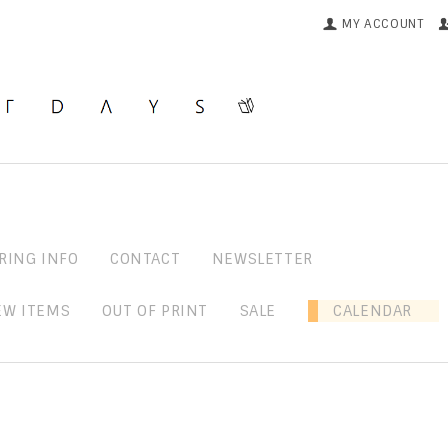
MY ACCOUNT
RING INFO
CONTACT
NEWSLETTER
EW ITEMS
OUT OF PRINT
SALE
CALENDAR