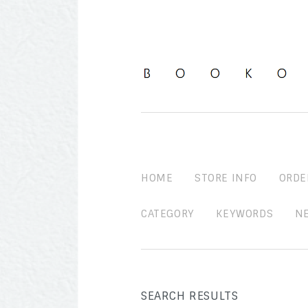
HOME
STORE INFO
ORDE
CATEGORY
KEYWORDS
N
SEARCH RESULTS