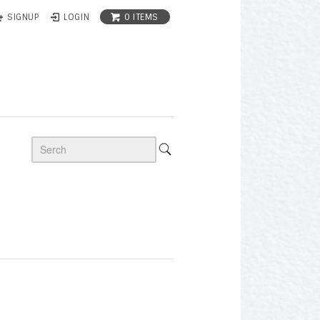
0 ITEMS
SIGNUP
LOGIN