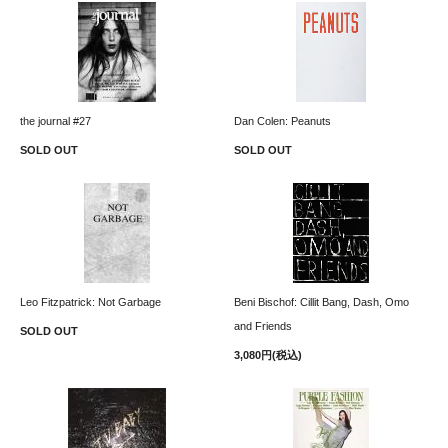
the journal #27
Dan Colen: Peanuts
SOLD OUT
SOLD OUT
Leo Fitzpatrick: Not Garbage
Beni Bischof: Cillit Bang, Dash, Omo
and Friends
SOLD OUT
3,080円(税込)