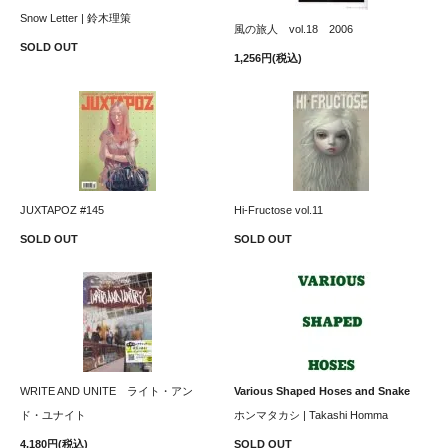
Snow Letter | 鈴木理策
風の旅人 vol.18 2006
SOLD OUT
1,256円(税込)
JUXTAPOZ #145
Hi-Fructose vol.11
SOLD OUT
SOLD OUT
WRITE AND UNITE ライト・アン
Various Shaped Hoses and Snake
ド・ユナイト
ホンマタカシ | Takashi Homma
4,180円(税込)
SOLD OUT