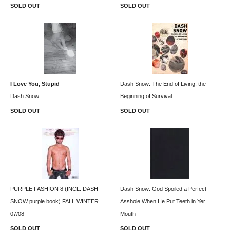
SOLD OUT
SOLD OUT
I Love You, Stupid
Dash Snow: The End of Living, the
Dash Snow
Beginning of Survival
SOLD OUT
SOLD OUT
PURPLE FASHION 8 (INCL. DASH
Dash Snow: God Spoiled a Perfect
SNOW purple book) FALL WINTER
Asshole When He Put Teeth in Yer
07/08
Mouth
SOLD OUT
SOLD OUT