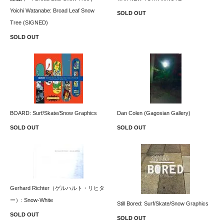
Yoichi Watanabe: Broad Leaf Snow
SOLD OUT
Tree (SIGNED)
SOLD OUT
BOARD: Surf/Skate/Snow Graphics
Dan Colen (Gagosian Gallery)
SOLD OUT
SOLD OUT
Gerhard Richter（ゲルハルト・リヒタ
ー）: Snow-White
Still Bored: Surf/Skate/Snow Graphics
SOLD OUT
SOLD OUT