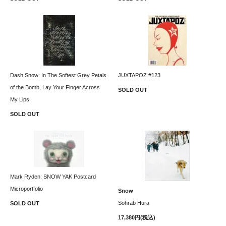
Dash Snow: In The Softest Grey Petals
JUXTAPOZ #123
of the Bomb, Lay Your Finger Across
SOLD OUT
My Lips
SOLD OUT
Mark Ryden: SNOW YAK Postcard
Microportfolio
Snow
Sohrab Hura
SOLD OUT
17,380円(税込)