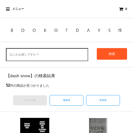
メニュー
0
検索
【dash snow】の検索結果
52
件の商品が見つかりました
おすすめ順
価格順
新着順