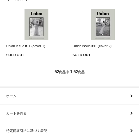
Union Issue #11 (cover 1)
Union Issue #11 (cover 2)
SOLD OUT
SOLD OUT
52
1
52
商品中
-
商品
ホーム
カートを見る
特定商取引法に基づく表記