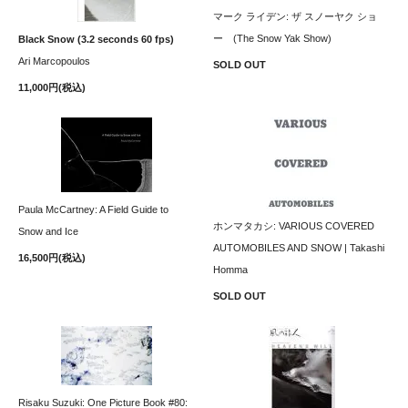
マーク ライデン: ザ スノーヤク ショ
ー (The Snow Yak Show)
Black Snow (3.2 seconds 60 fps)
Ari Marcopoulos
SOLD OUT
11,000円(税込)
Paula McCartney: A Field Guide to
ホンマタカシ: VARIOUS COVERED
Snow and Ice
AUTOMOBILES AND SNOW | Takashi
16,500円(税込)
Homma
SOLD OUT
Risaku Suzuki: One Picture Book #80: