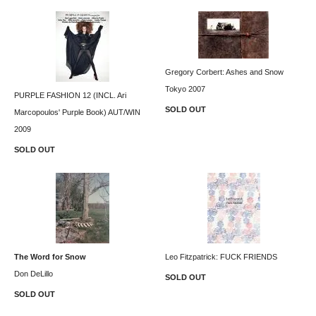
Gregory Corbert: Ashes and Snow
Tokyo 2007
PURPLE FASHION 12 (INCL. Ari
SOLD OUT
Marcopoulos' Purple Book) AUT/WIN
2009
SOLD OUT
The Word for Snow
Leo Fitzpatrick: FUCK FRIENDS
Don DeLillo
SOLD OUT
SOLD OUT