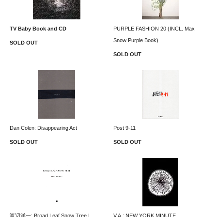
TV Baby Book and CD
PURPLE FASHION 20 (INCL. Max
Snow Purple Book)
SOLD OUT
SOLD OUT
Dan Colen: Disappearing Act
Post 9-11
SOLD OUT
SOLD OUT
渡辺洋一: Broad Leaf Snow Tree |
V.A.: NEW YORK MINUTE