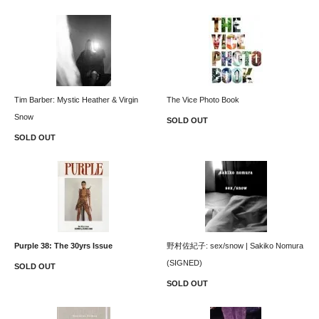
Tim Barber: Mystic Heather & Virgin
The Vice Photo Book
Snow
SOLD OUT
SOLD OUT
Purple 38: The 30yrs Issue
野村佐紀子: sex/snow | Sakiko Nomura
(SIGNED)
SOLD OUT
SOLD OUT