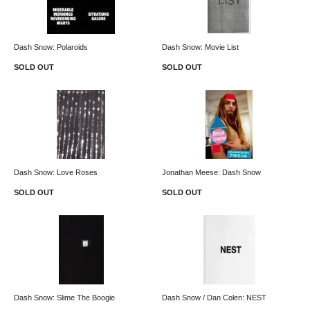
Dash Snow: Polaroids
Dash Snow: Movie List
SOLD OUT
SOLD OUT
Dash Snow: Love Roses
Jonathan Meese: Dash Snow
SOLD OUT
SOLD OUT
Dash Snow: Slime The Boogie
Dash Snow / Dan Colen: NEST