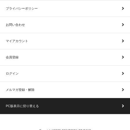
プライバシーポリシー
お問い合わせ
マイアカウント
会員登録
ログイン
メルマガ登録・解除
PC版表示に切り替える