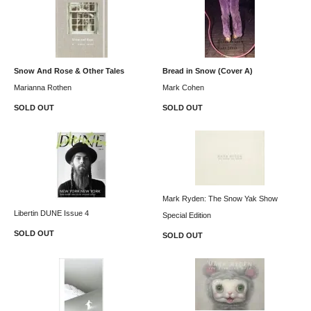
Snow And Rose & Other Tales
Bread in Snow (Cover A)
Marianna Rothen
Mark Cohen
SOLD OUT
SOLD OUT
Mark Ryden: The Snow Yak Show
Libertin DUNE Issue 4
Special Edition
SOLD OUT
SOLD OUT