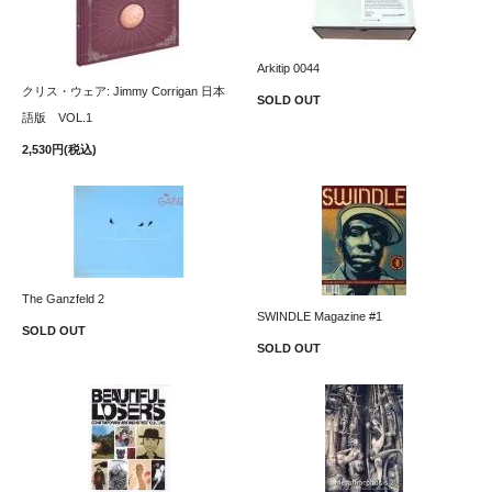
Arkitip 0044
クリス・ウェア: Jimmy Corrigan 日本
SOLD OUT
語版 VOL.1
2,530円(税込)
The Ganzfeld 2
SWINDLE Magazine #1
SOLD OUT
SOLD OUT