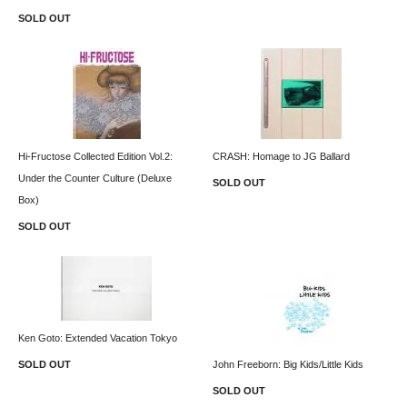
SOLD OUT
Hi-Fructose Collected Edition Vol.2:
CRASH: Homage to JG Ballard
Under the Counter Culture (Deluxe
SOLD OUT
Box)
SOLD OUT
Ken Goto: Extended Vacation Tokyo
SOLD OUT
John Freeborn: Big Kids/Little Kids
SOLD OUT