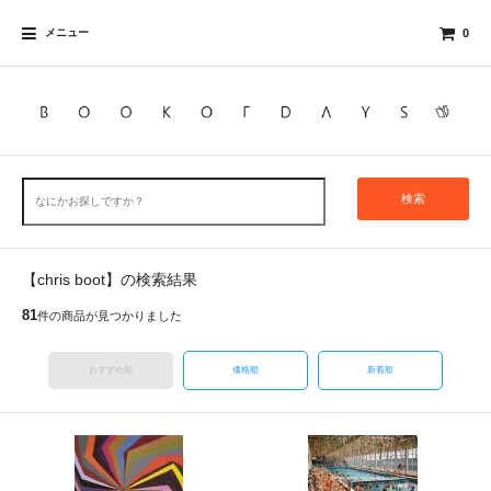
メニュー
0
検索
【chris boot】の検索結果
81
件の商品が見つかりました
おすすめ順
価格順
新着順