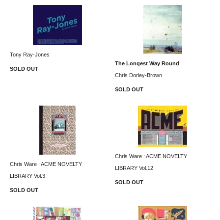
Tony Ray-Jones
The Longest Way Round
SOLD OUT
Chris Dorley-Brown
SOLD OUT
Chris Ware : ACME NOVELTY
Chris Ware : ACME NOVELTY
LIBRARY Vol.12
LIBRARY Vol.3
SOLD OUT
SOLD OUT