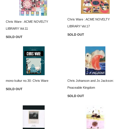
Chris Ware : ACME NOVELTY
Chris Ware : ACME NOVELTY
LIBRARY Vol.17
LIBRARY Vol.11
SOLD OUT
SOLD OUT
mono kultur no.30: Chris Ware
Chris Johanson and Jo Jackson:
Peaceable Kingdom
SOLD OUT
SOLD OUT