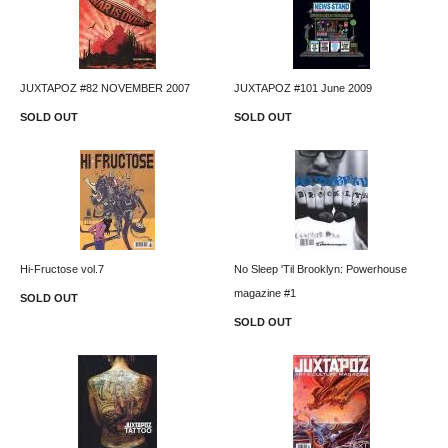
JUXTAPOZ #82 NOVEMBER 2007
JUXTAPOZ #101 June 2009
SOLD OUT
SOLD OUT
Hi-Fructose vol.7
No Sleep 'Til Brooklyn: Powerhouse
magazine #1
SOLD OUT
SOLD OUT