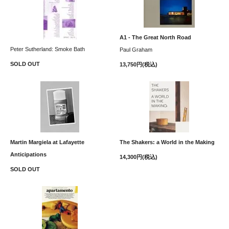
A1 - The Great North Road
Peter Sutherland: Smoke Bath
Paul Graham
SOLD OUT
13,750円(税込)
Martin Margiela at Lafayette
The Shakers: a World in the Making
Anticipations
14,300円(税込)
SOLD OUT