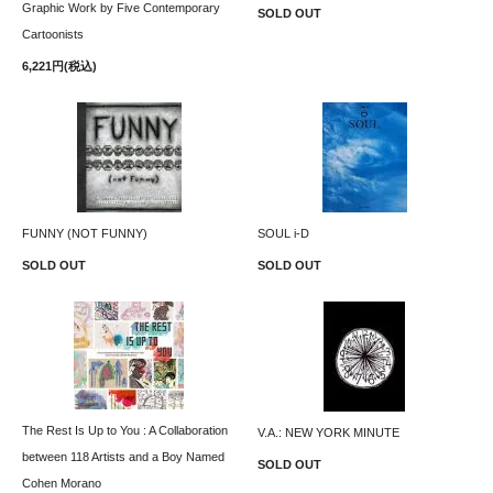
Graphic Work by Five Contemporary
SOLD OUT
Cartoonists
6,221円(税込)
FUNNY (NOT FUNNY)
SOUL i-D
SOLD OUT
SOLD OUT
The Rest Is Up to You : A Collaboration
V.A.: NEW YORK MINUTE
between 118 Artists and a Boy Named
SOLD OUT
Cohen Morano