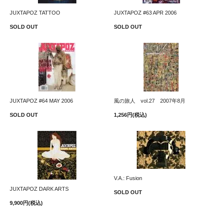
JUXTAPOZ TATTOO
JUXTAPOZ #63 APR 2006
SOLD OUT
SOLD OUT
JUXTAPOZ #64 MAY 2006
風の旅人 vol.27 2007年8月
SOLD OUT
1,256円(税込)
V.A.: Fusion
JUXTAPOZ DARK ARTS
SOLD OUT
9,900円(税込)