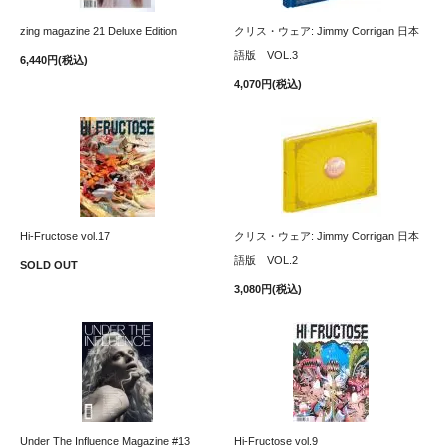
zing magazine 21 Deluxe Edition
クリス・ウェア: Jimmy Corrigan 日本
語版 VOL.3
6,440円(税込)
4,070円(税込)
Hi-Fructose vol.17
クリス・ウェア: Jimmy Corrigan 日本
語版 VOL.2
SOLD OUT
3,080円(税込)
Under The Influence Magazine #13
Hi-Fructose vol.9