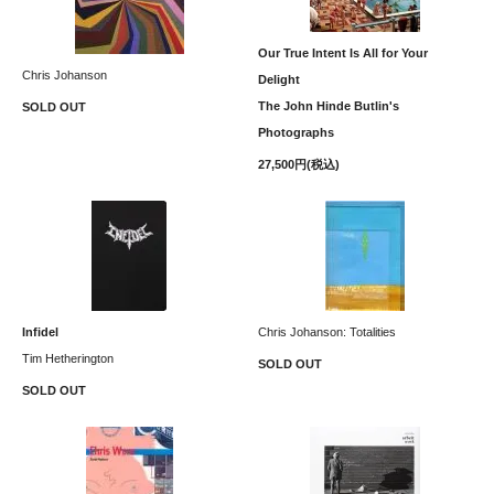
Our True Intent Is All for Your
Chris Johanson
Delight
The John Hinde Butlin's
SOLD OUT
Photographs
27,500円(税込)
Infidel
Chris Johanson: Totalities
Tim Hetherington
SOLD OUT
SOLD OUT