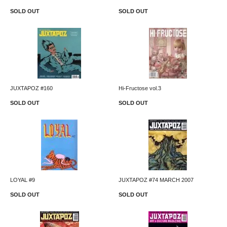
SOLD OUT
SOLD OUT
JUXTAPOZ #160
Hi-Fructose vol.3
SOLD OUT
SOLD OUT
LOYAL #9
JUXTAPOZ #74 MARCH 2007
SOLD OUT
SOLD OUT