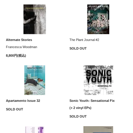
Alternate Stories
The Plant Journal #2
Francesca Woodman
SOLD OUT
8,800円(税込)
Apartamento Issue 32
Sonic Youth: Sensational Fix
(+ 2 vinyl EPs)
SOLD OUT
SOLD OUT