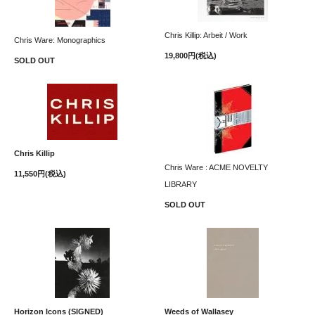
Chris Killip: Arbeit / Work
Chris Ware: Monographics
19,800円(税込)
SOLD OUT
Chris Killip
Chris Ware : ACME NOVELTY
11,550円(税込)
LIBRARY
SOLD OUT
Horizon Icons (SIGNED)
Weeds of Wallasey