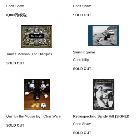
Chris Shaw
Chris Shaw
8,800円(税込)
SOLD OUT
Skinningrove
James Mollison: The Disciples
Chris Killip
SOLD OUT
SOLD OUT
Quimby the Mouse toy : Chris Ware
Retrospecting Sandy Hill (SIGNED)
Chris Shaw
SOLD OUT
SOLD OUT