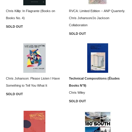
Chris Killip: In Flagrante (Books on
RVCA: Limited Edition -- ANP Quarterly.
Books No. 4)
Chris Johanson/Jo Jackson
Collaboration
SOLD OUT
SOLD OUT
Chris Johanson: Please Listen I Have
Technical Compositions (Études
Something to Tell You What It
Books N°9)
Chris Wiley
SOLD OUT
SOLD OUT