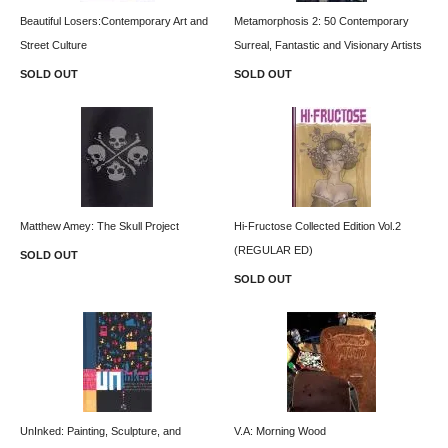
Beautiful Losers:Contemporary Art and
Metamorphosis 2: 50 Contemporary
Street Culture
Surreal, Fantastic and Visionary Artists
SOLD OUT
SOLD OUT
Matthew Amey: The Skull Project
Hi-Fructose Collected Edition Vol.2
(REGULAR ED)
SOLD OUT
SOLD OUT
UnInked: Painting, Sculpture, and
V.A: Morning Wood