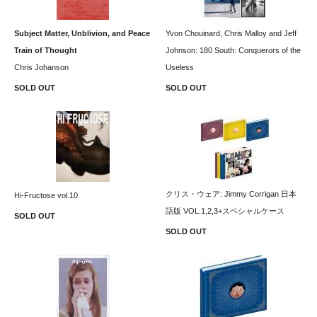
Subject Matter, Unblivion, and Peace
Yvon Chouinard, Chris Malloy and Jeff
Train of Thought
Johnson: 180 South: Conquerors of the
Chris Johanson
Useless
SOLD OUT
SOLD OUT
クリス・ウェア: Jimmy Corrigan 日本
Hi-Fructose vol.10
語版 VOL.1,2,3+スペシャルケース
SOLD OUT
SOLD OUT