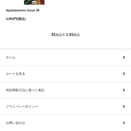
Apartamento Issue 35
4,950円(税込)
81
1
81
商品中
-
商品
ホーム
カートを見る
特定商取引法に基づく表記
プライバシーポリシー
お問い合わせ