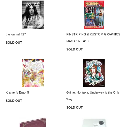
the journal #27
PINSTRIPING & KUSTOM GRAPHICS
MAGAZINE #18
SOLD OUT
SOLD OUT
Kramer’s Ergot 5
Grime, Horitaka: Underway is the Only
Way
SOLD OUT
SOLD OUT