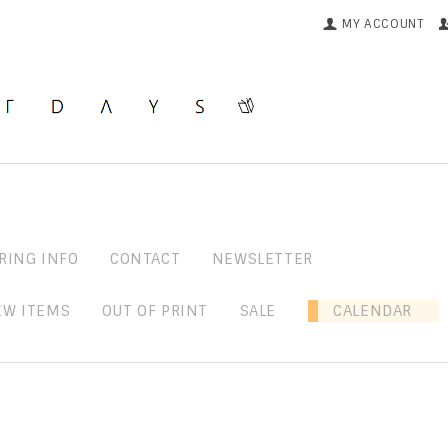
MY ACCOUNT
RING INFO
CONTACT
NEWSLETTER
EW ITEMS
OUT OF PRINT
SALE
CALENDAR