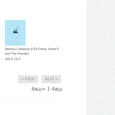
Melissa Catanese & Ed Panar: Notes F
rom The Foundry
SOLD OUT
« PREV
NEXT »
4
1-4
商品中
商品