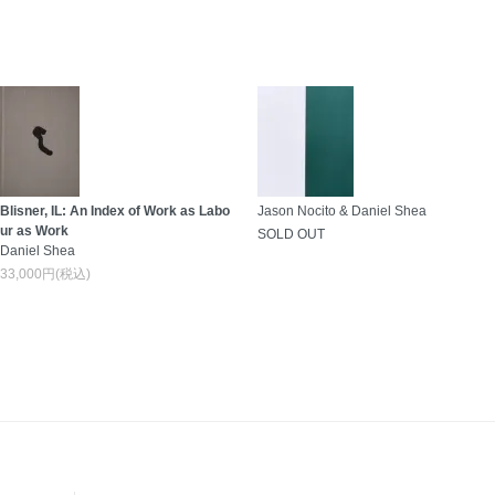
Blisner, IL: An Index of Work as Labo
Jason Nocito & Daniel Shea
ur as Work
SOLD OUT
Daniel Shea
33,000円(税込)