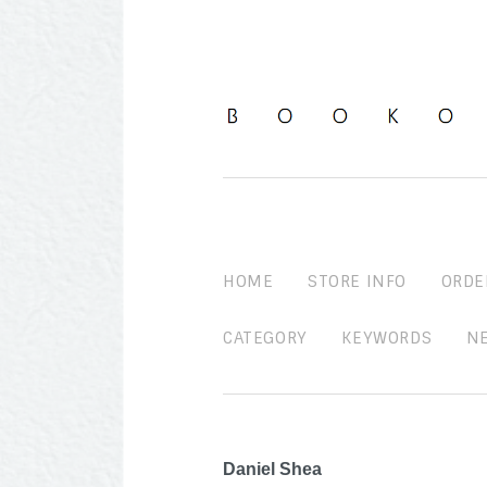
HOME
STORE INFO
ORDE
CATEGORY
KEYWORDS
N
Daniel Shea