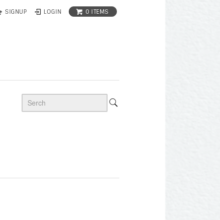
0 ITEMS
SIGNUP
LOGIN