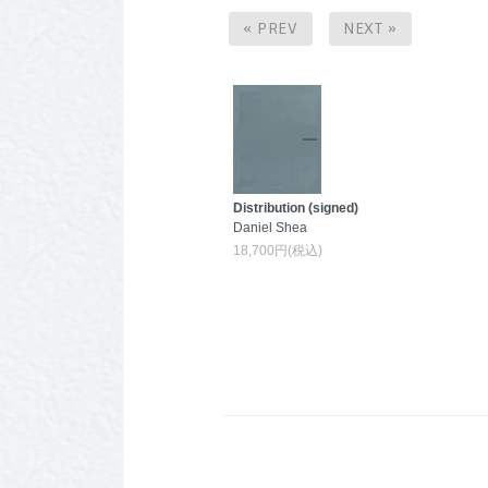
« PREV
NEXT »
Distribution (signed)
Daniel Shea
18,700円(税込)