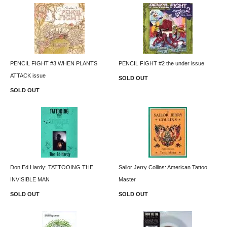
PENCIL FIGHT #3 WHEN PLANTS
PENCIL FIGHT #2 the under issue
ATTACK issue
SOLD OUT
SOLD OUT
Don Ed Hardy: TATTOOING THE
Sailor Jerry Collins: American Tattoo
INVISIBLE MAN
Master
SOLD OUT
SOLD OUT