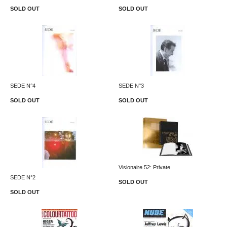
SOLD OUT
SOLD OUT
SEDE N°4
SEDE N°3
SOLD OUT
SOLD OUT
Visionaire 52: Private
SEDE N°2
SOLD OUT
SOLD OUT