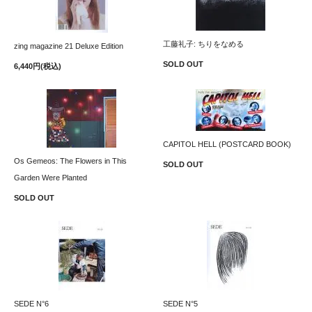
工藤礼子: ちりをなめる
zing magazine 21 Deluxe Edition
SOLD OUT
6,440円(税込)
CAPITOL HELL (POSTCARD BOOK)
Os Gemeos: The Flowers in This
SOLD OUT
Garden Were Planted
SOLD OUT
SEDE N°6
SEDE N°5