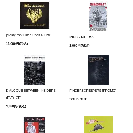
jeremy fish: Once Upon a Time
MINESHAFT #22
11,000円(税込)
1,080円(税込)
DIALOGUE BETWEEN INSIDERS
FINDERSCREEPERS [PROMO]
(DVD+CD)
SOLD OUT
3,850円(税込)