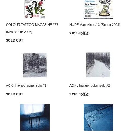
COLOUR TATTOO MAGAZINE #37
NUDE Magazine #13 (Spring 2008)
(MAY/JUNE 2006)
2,013円(税込)
SOLD OUT
AOKI, hayato: guitar solo #1
AOKI, hayato: guitar solo #2
SOLD OUT
2,200円(税込)