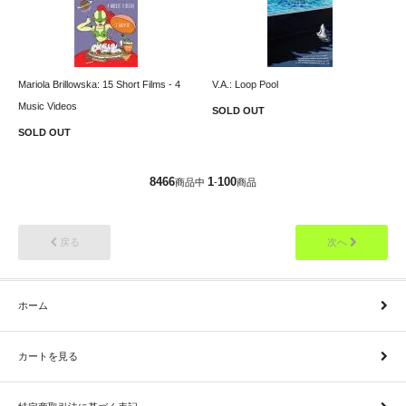
Mariola Brillowska: 15 Short Films - 4
V.A.: Loop Pool
Music Videos
SOLD OUT
SOLD OUT
8466
1
100
商品中
-
商品
戻る
次へ
ホーム
カートを見る