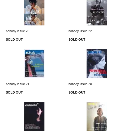
nobody issue 23
nobody issue 22
SOLD OUT
SOLD OUT
nobody issue 21
nobody issue 20
SOLD OUT
SOLD OUT