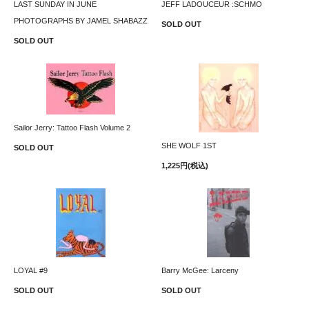
LAST SUNDAY IN JUNE
JEFF LADOUCEUR :SCHMO
PHOTOGRAPHS BY JAMEL SHABAZZ
SOLD OUT
SOLD OUT
Sailor Jerry: Tattoo Flash Volume 2
SHE WOLF 1ST
SOLD OUT
1,225円(税込)
LOYAL #9
Barry McGee: Larceny
SOLD OUT
SOLD OUT