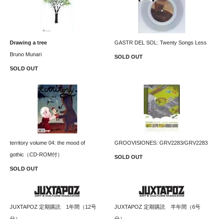
Drawing a tree
GASTR DEL SOL: Twenty Songs Less
Bruno Munari
SOLD OUT
SOLD OUT
territory volume 04: the mood of
GROOVISIONES: GRV2283/GRV2283
gothic（CD-ROM付）
SOLD OUT
SOLD OUT
JUXTAPOZ 定期購読 1年間（12号
JUXTAPOZ 定期購読 半年間（6号
分）
分）