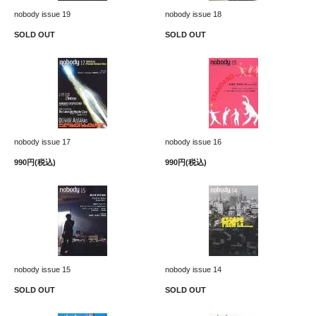
nobody issue 19
nobody issue 18
SOLD OUT
SOLD OUT
nobody issue 17
nobody issue 16
990円(税込)
990円(税込)
nobody issue 15
nobody issue 14
SOLD OUT
SOLD OUT