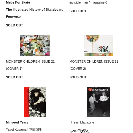
Made For Skate
invisible man / magazine 0
The Illustrated History of Skateboard
SOLD OUT
Footwear
SOLD OUT
MONSTER CHILDREN ISSUE 21
MONSTER CHILDREN ISSUE 21
(COVER 1)
(COVER 2)
SOLD OUT
SOLD OUT
Mirrored Years
I Heart Magazine
Yayoi Kusama | 草間彌生
2,200円(税込)