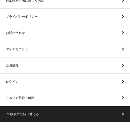
特定商取引法に基づく表記
プライバシーポリシー
お問い合わせ
マイアカウント
会員登録
ログイン
メルマガ登録・解除
PC版表示に切り替える