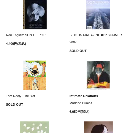
Ron English: SON OF POP
BIDOUN MAGAZINE #11: SUMMER
2007
4,400円(税込)
SOLD OUT
Tom Neely: The Blot
Intimate Relations
Marlene Dumas
SOLD OUT
6,050円(税込)