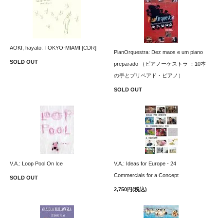
AOKI, hayato: TOKYO-MIAMI [CDR]
PianOrquestra: Dez maos e um piano
SOLD OUT
preparado （ピアノーケストラ ：10本
の手とプリペアド・ピアノ）
SOLD OUT
V.A.: Loop Pool On Ice
V.A.: Ideas for Europe - 24
Commercials for a Concept
SOLD OUT
2,750円(税込)