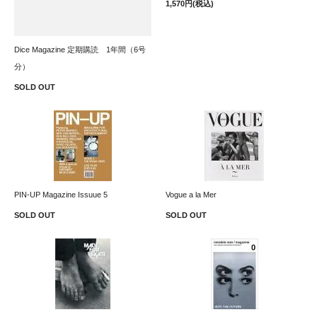
1,570円(税込)
Dice Magazine 定期購読 1年間（6号
分）
SOLD OUT
PIN-UP Magazine Issuue 5
Vogue a la Mer
SOLD OUT
SOLD OUT