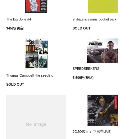
The Big Bone #4
shibata & asuna: pocket park
345円(税込)
SOLD OUT
SPEEDSEEKERS
Thomas Campbell: the seedling
5,500円(税込)
SOLD OUT
JOJO広重： 正福寺LIVE