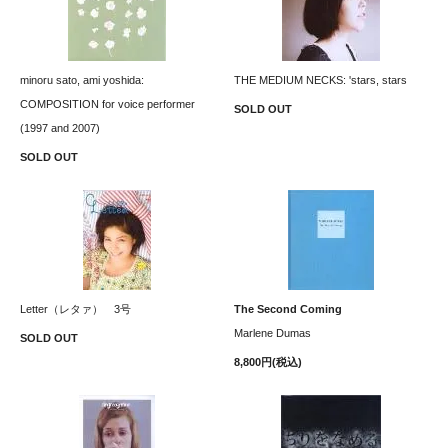
minoru sato, ami yoshida:
THE MEDIUM NECKS: 'stars, stars
COMPOSITION for voice performer
SOLD OUT
(1997 and 2007)
SOLD OUT
Letter（レタァ） 3号
The Second Coming
Marlene Dumas
SOLD OUT
8,800円(税込)