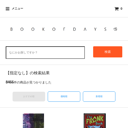
メニュー
0
検索
【指定なし】の検索結果
8466
件の商品が見つかりました
おすすめ順
価格順
新着順