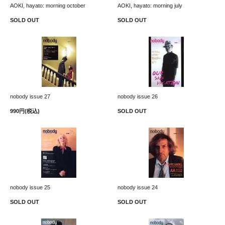
AOKI, hayato: morning october
AOKI, hayato: morning july
SOLD OUT
SOLD OUT
nobody issue 27
nobody issue 26
990円(税込)
SOLD OUT
nobody issue 25
nobody issue 24
SOLD OUT
SOLD OUT