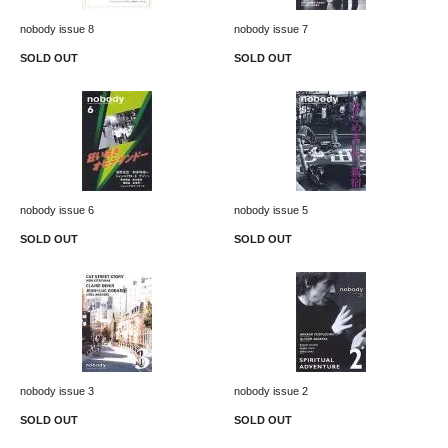
nobody issue 8
nobody issue 7
SOLD OUT
SOLD OUT
nobody issue 6
nobody issue 5
SOLD OUT
SOLD OUT
nobody issue 3
nobody issue 2
SOLD OUT
SOLD OUT