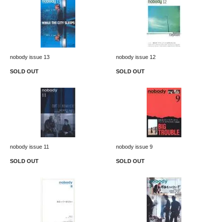
nobody issue 13
nobody issue 12
SOLD OUT
SOLD OUT
nobody issue 11
nobody issue 9
SOLD OUT
SOLD OUT