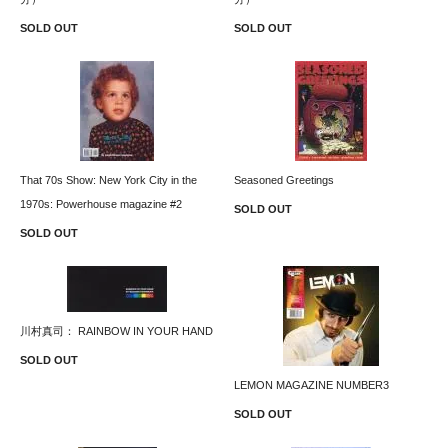
SOLD OUT
SOLD OUT
That 70s Show: New York City in the
Seasoned Greetings
1970s: Powerhouse magazine #2
SOLD OUT
SOLD OUT
川村真司： RAINBOW IN YOUR HAND
SOLD OUT
LEMON MAGAZINE NUMBER3
SOLD OUT