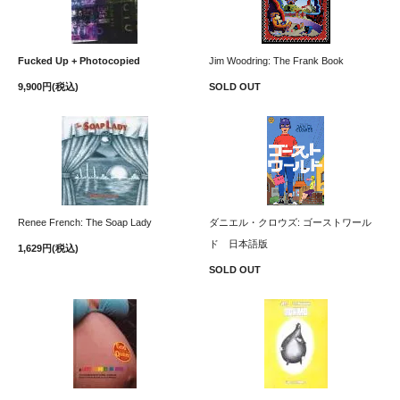
Fucked Up + Photocopied
Jim Woodring: The Frank Book
9,900円(税込)
SOLD OUT
Renee French: The Soap Lady
ダニエル・クロウズ: ゴーストワール
ド 日本語版
1,629円(税込)
SOLD OUT