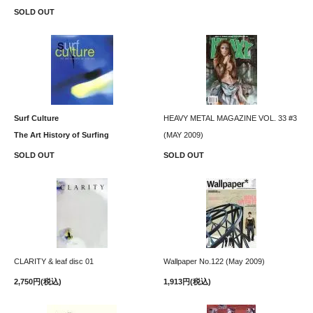
SOLD OUT
Surf Culture
HEAVY METAL MAGAZINE VOL. 33 #3
The Art History of Surfing
(MAY 2009)
SOLD OUT
SOLD OUT
CLARITY & leaf disc 01
Wallpaper No.122 (May 2009)
2,750円(税込)
1,913円(税込)