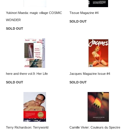
Yukinori Maeda: magic village COSMIC
Tissue Magazine #4
WONDER
SOLD OUT
SOLD OUT
here and there vol.9: Her Life
Jacques Magazine Issue #4
SOLD OUT
SOLD OUT
Terry Richardson: Terryworld
Camille Vivier: Couleurs du Spectre