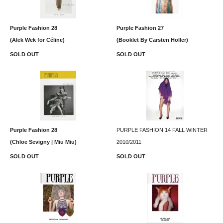
Purple Fashion 28
Purple Fashion 27
(Alek Wek for Céline)
(Booklet By Carsten Holler)
SOLD OUT
SOLD OUT
Purple Fashion 28
PURPLE FASHION 14 FALL WINTER
(Chloe Sevigny | Miu Miu)
2010/2011
SOLD OUT
SOLD OUT