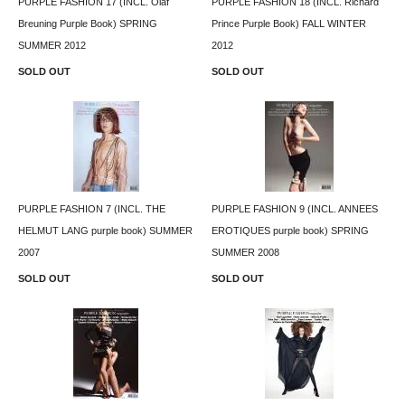
PURPLE FASHION 17 (INCL. Olaf
PURPLE FASHION 18 (INCL. Richard
Breuning Purple Book) SPRING
Prince Purple Book) FALL WINTER
SUMMER 2012
2012
SOLD OUT
SOLD OUT
PURPLE FASHION 7 (INCL. THE
PURPLE FASHION 9 (INCL. ANNEES
HELMUT LANG purple book) SUMMER
EROTIQUES purple book) SPRING
2007
SUMMER 2008
SOLD OUT
SOLD OUT