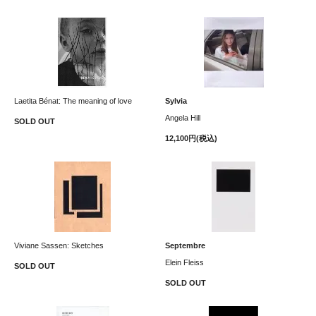
Laetita Bénat: The meaning of love
Sylvia
Angela Hill
SOLD OUT
12,100円(税込)
Viviane Sassen: Sketches
Septembre
Elein Fleiss
SOLD OUT
SOLD OUT