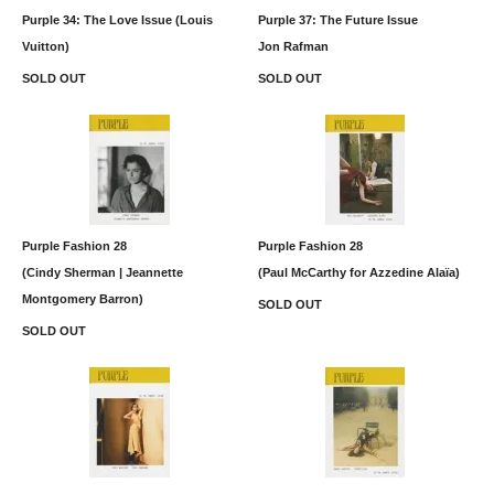
Purple 34: The Love Issue (Louis
Purple 37: The Future Issue
Vuitton)
Jon Rafman
SOLD OUT
SOLD OUT
Purple Fashion 28
Purple Fashion 28
(Cindy Sherman | Jeannette
(Paul McCarthy for Azzedine Alaïa)
Montgomery Barron)
SOLD OUT
SOLD OUT