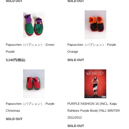
SOLD OUT
SOLD OUT
Papuschen（パプシェン）: Green
Papuschen（パプシェン）: Purple
Purple
Orange
3,142円(税込)
SOLD OUT
Papuschen（パプシェン）: Purple
PURPLE FASHION 16 (INCL. Katja
Christmas
Rahlwes Purple Book) FALL WINTER
2011/2012
SOLD OUT
SOLD OUT