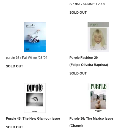
SPRING SUMMER 2009
SOLD OUT
purple 16 / Fall Winter '03 '04
Purple Fashion 29
(Felipe Oliveira Baptista)
SOLD OUT
SOLD OUT
Purple 45: The New Glamour Issue
Purple 36: The Mexico Issue
(Chanel)
SOLD OUT