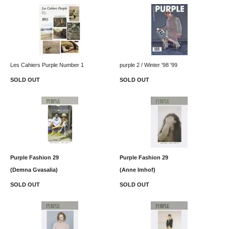
Les Cahiers Purple Number 1
purple 2 / Winter '98 '99
SOLD OUT
SOLD OUT
Purple Fashion 29
Purple Fashion 29
(Demna Gvasalia)
(Anne Imhof)
SOLD OUT
SOLD OUT