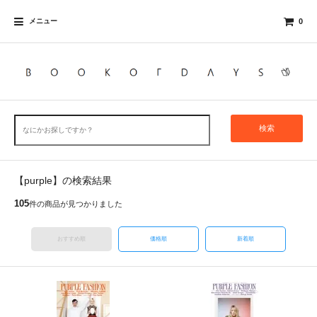
メニュー
0
検索
【purple】の検索結果
105
件の商品が見つかりました
おすすめ順
価格順
新着順