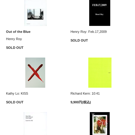
Out of the Blue
Henry Roy: Feb.17,2009
Henry Roy
SOLD OUT
SOLD OUT
Kathy Lo: KISS
Richard Kern: 10:41
SOLD OUT
9,900円(税込)