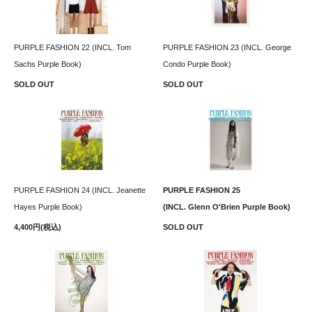
PURPLE FASHION 22 (INCL. Tom
PURPLE FASHION 23 (INCL. George
Sachs Purple Book)
Condo Purple Book)
SOLD OUT
SOLD OUT
PURPLE FASHION 24 (INCL. Jeanette
PURPLE FASHION 25
Hayes Purple Book)
(INCL. Glenn O'Brien Purple Book)
4,400円(税込)
SOLD OUT