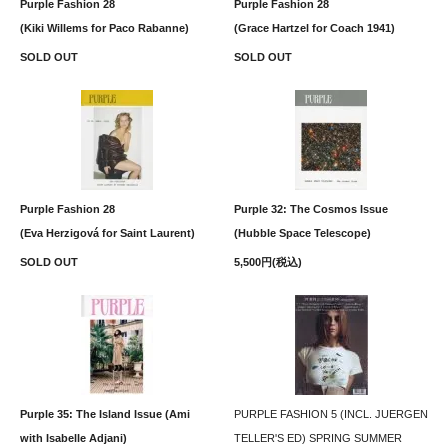
Purple Fashion 28
Purple Fashion 28
(Kiki Willems for Paco Rabanne)
(Grace Hartzel for Coach 1941)
SOLD OUT
SOLD OUT
Purple Fashion 28
Purple 32: The Cosmos Issue
(Eva Herzigová for Saint Laurent)
(Hubble Space Telescope)
SOLD OUT
5,500円(税込)
Purple 35: The Island Issue (Ami
PURPLE FASHION 5 (INCL. JUERGEN
with Isabelle Adjani)
TELLER'S ED) SPRING SUMMER