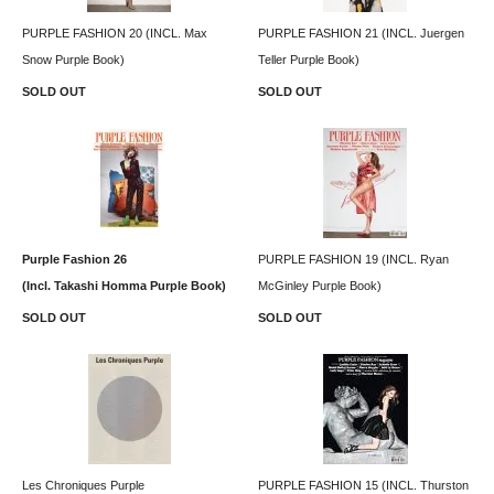
PURPLE FASHION 20 (INCL. Max
PURPLE FASHION 21 (INCL. Juergen
Snow Purple Book)
Teller Purple Book)
SOLD OUT
SOLD OUT
Purple Fashion 26
PURPLE FASHION 19 (INCL. Ryan
(Incl. Takashi Homma Purple Book)
McGinley Purple Book)
SOLD OUT
SOLD OUT
Les Chroniques Purple
PURPLE FASHION 15 (INCL. Thurston