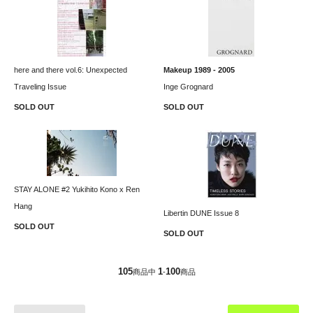
here and there vol.6: Unexpected
Makeup 1989 - 2005
Traveling Issue
Inge Grognard
SOLD OUT
SOLD OUT
STAY ALONE #2 Yukihito Kono x Ren
Hang
Libertin DUNE Issue 8
SOLD OUT
SOLD OUT
105
1
100
商品中
-
商品