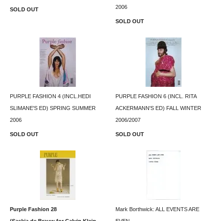
2006
SOLD OUT
SOLD OUT
PURPLE FASHION 4 (INCL.HEDI
PURPLE FASHION 6 (INCL. RITA
SLIMANE'S ED) SPRING SUMMER
ACKERMANN'S ED) FALL WINTER
2006
2006/2007
SOLD OUT
SOLD OUT
Purple Fashion 28
Mark Borthwick: ALL EVENTS ARE
(Saskia de Brauw for Calvin Klein
EVEN