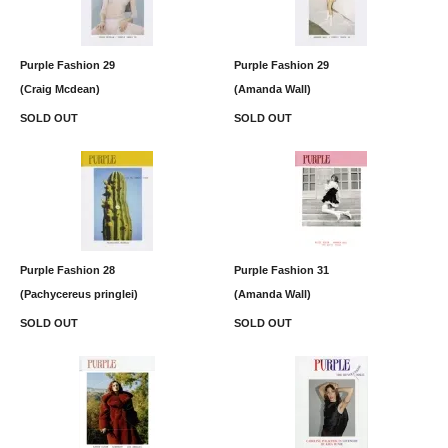
Purple Fashion 29
Purple Fashion 29
(Craig Mcdean)
(Amanda Wall)
SOLD OUT
SOLD OUT
Purple Fashion 28
Purple Fashion 31
(Pachycereus pringlei)
(Amanda Wall)
SOLD OUT
SOLD OUT