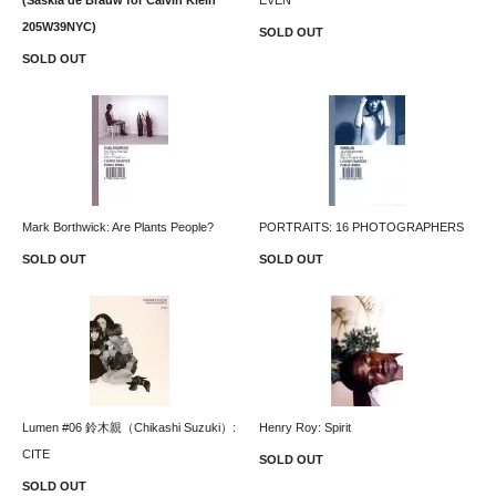
205W39NYC)
SOLD OUT
SOLD OUT
Mark Borthwick: Are Plants People?
PORTRAITS: 16 PHOTOGRAPHERS
SOLD OUT
SOLD OUT
Lumen #06 鈴木親（Chikashi Suzuki）:
Henry Roy: Spirit
CITE
SOLD OUT
SOLD OUT