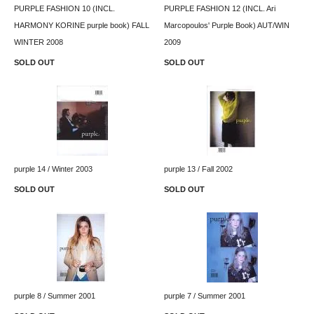
PURPLE FASHION 10 (INCL.
PURPLE FASHION 12 (INCL. Ari
HARMONY KORINE purple book) FALL
Marcopoulos' Purple Book) AUT/WIN
WINTER 2008
2009
SOLD OUT
SOLD OUT
purple 14 / Winter 2003
purple 13 / Fall 2002
SOLD OUT
SOLD OUT
purple 8 / Summer 2001
purple 7 / Summer 2001