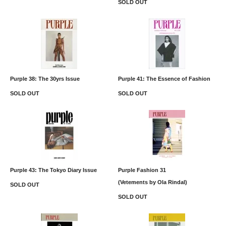
SOLD OUT
Purple 38: The 30yrs Issue
Purple 41: The Essence of Fashion
SOLD OUT
SOLD OUT
Purple 43: The Tokyo Diary Issue
Purple Fashion 31
(Vetements by Ola Rindal)
SOLD OUT
SOLD OUT