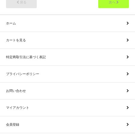
戻る
次へ
ホーム
カートを見る
特定商取引法に基づく表記
プライバシーポリシー
お問い合わせ
マイアカウント
会員登録