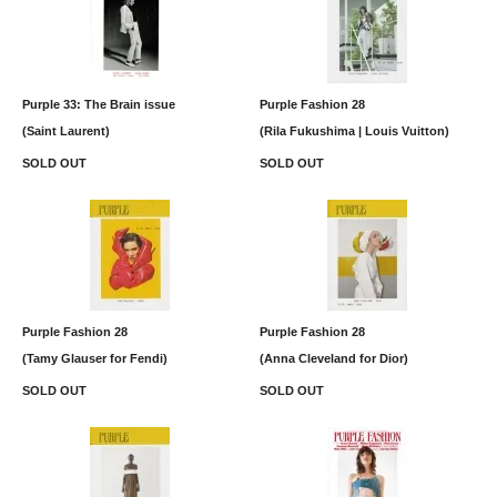
Purple 33: The Brain issue
Purple Fashion 28
(Saint Laurent)
(Rila Fukushima | Louis Vuitton)
SOLD OUT
SOLD OUT
Purple Fashion 28
Purple Fashion 28
(Tamy Glauser for Fendi)
(Anna Cleveland for Dior)
SOLD OUT
SOLD OUT