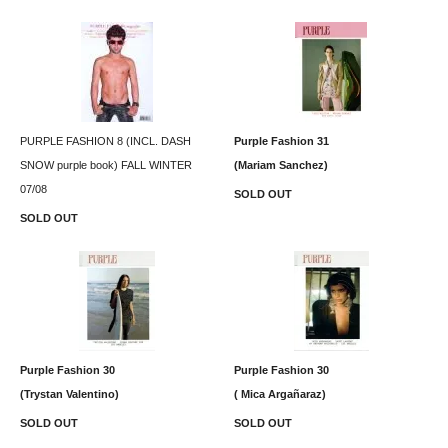
PURPLE FASHION 8 (INCL. DASH
Purple Fashion 31
SNOW purple book) FALL WINTER
(Mariam Sanchez)
07/08
SOLD OUT
SOLD OUT
Purple Fashion 30
Purple Fashion 30
(Trystan Valentino)
( Mica Argañaraz)
SOLD OUT
SOLD OUT