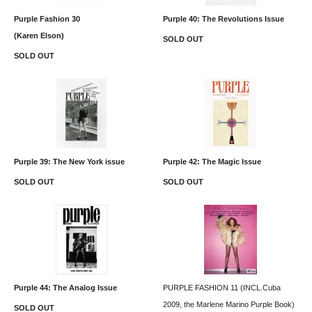
Purple Fashion 30
Purple 40: The Revolutions Issue
(Karen Elson)
SOLD OUT
SOLD OUT
Purple 39: The New York issue
Purple 42: The Magic Issue
SOLD OUT
SOLD OUT
Purple 44: The Analog Issue
PURPLE FASHION 11 (INCL.Cuba
2009, the Marlene Marino Purple Book)
SOLD OUT