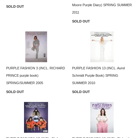
Moore Purple Diary) SPRING SUMMER
SOLD OUT
2011
SOLD OUT
PURPLE FASHION 3 (INCL. RICHARD
PURPLE FASHION 13 (INCL. Aurel
PRINCE purple book)
Schmidt Purple Book) SPRING
SPRING/SUMMER 2005
SUMMER 2010
SOLD OUT
SOLD OUT