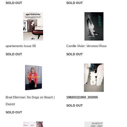
SOLD OUT
SOLD OUT
apartamento Issue 08
Camille Vivier: Veronesi Rose
SOLD OUT
SOLD OUT
Brad Elterman: No Dogs on Beach |
198201111959_202005
Dazed
SOLD OUT
SOLD OUT