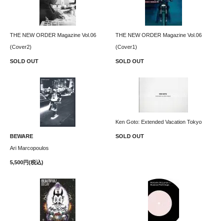
THE NEW ORDER Magazine Vol.06
THE NEW ORDER Magazine Vol.06
(Cover2)
(Cover1)
SOLD OUT
SOLD OUT
Ken Goto: Extended Vacation Tokyo
BEWARE
SOLD OUT
Ari Marcopoulos
5,500円(税込)