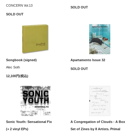
CONCERN Vol.13
SOLD OUT
SOLD OUT
Songbook (signed)
Apartamento Issue 32
Alec Soth
SOLD OUT
12,100円(税込)
Sonic Youth: Sensational Fix
A Congregation of Clouds - A Box
(+ 2 vinyl EPs)
Set of Zines by 8 Artists. Primal