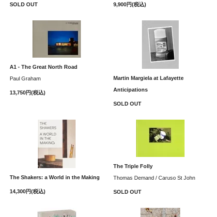
SOLD OUT
9,900円(税込)
A1 - The Great North Road
Martin Margiela at Lafayette
Paul Graham
Anticipations
13,750円(税込)
SOLD OUT
The Triple Folly
The Shakers: a World in the Making
Thomas Demand / Caruso St John
14,300円(税込)
SOLD OUT