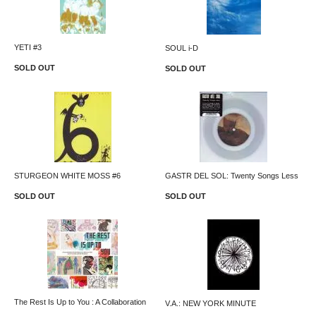
YETI #3
SOUL i-D
SOLD OUT
SOLD OUT
STURGEON WHITE MOSS #6
GASTR DEL SOL: Twenty Songs Less
SOLD OUT
SOLD OUT
The Rest Is Up to You : A Collaboration
V.A.: NEW YORK MINUTE