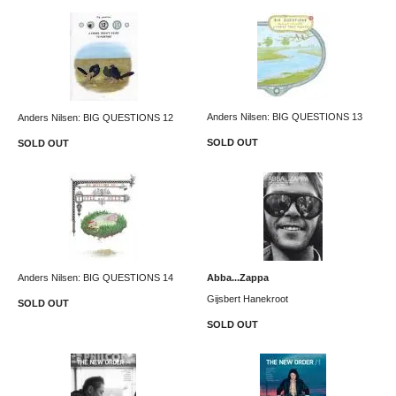
Anders Nilsen: BIG QUESTIONS 13
Anders Nilsen: BIG QUESTIONS 12
SOLD OUT
SOLD OUT
Anders Nilsen: BIG QUESTIONS 14
Abba...Zappa
Gijsbert Hanekroot
SOLD OUT
SOLD OUT