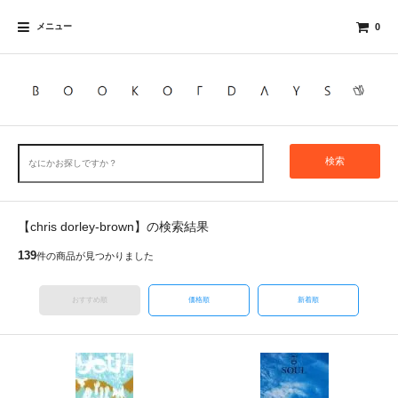
メニュー
0
検索
【chris dorley-brown】の検索結果
139
件の商品が見つかりました
おすすめ順
価格順
新着順