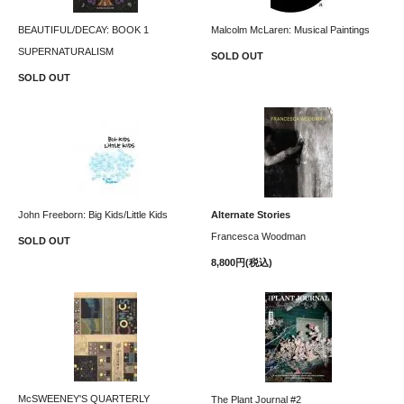
BEAUTIFUL/DECAY: BOOK 1
Malcolm McLaren: Musical Paintings
SUPERNATURALISM
SOLD OUT
SOLD OUT
John Freeborn: Big Kids/Little Kids
Alternate Stories
Francesca Woodman
SOLD OUT
8,800円(税込)
McSWEENEY'S QUARTERLY
The Plant Journal #2