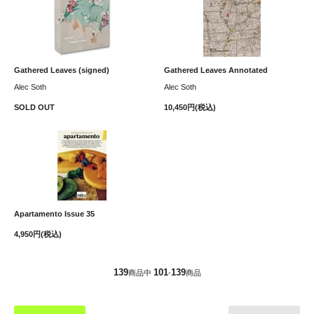
Gathered Leaves (signed)
Gathered Leaves Annotated
Alec Soth
Alec Soth
SOLD OUT
10,450円(税込)
Apartamento Issue 35
4,950円(税込)
139
101
139
商品中
-
商品