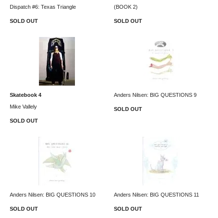
Dispatch #6: Texas Triangle
(BOOK 2)
SOLD OUT
SOLD OUT
Skatebook 4
Anders Nilsen: BIG QUESTIONS 9
Mike Vallely
SOLD OUT
SOLD OUT
Anders Nilsen: BIG QUESTIONS 10
Anders Nilsen: BIG QUESTIONS 11
SOLD OUT
SOLD OUT