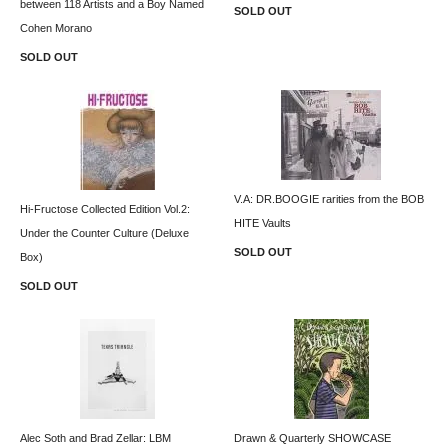
between 118 Artists and a Boy Named
SOLD OUT
Cohen Morano
SOLD OUT
V.A: DR.BOOGIE rarities from the BOB
Hi-Fructose Collected Edition Vol.2:
HITE Vaults
Under the Counter Culture (Deluxe
SOLD OUT
Box)
SOLD OUT
Alec Soth and Brad Zellar: LBM
Drawn & Quarterly SHOWCASE