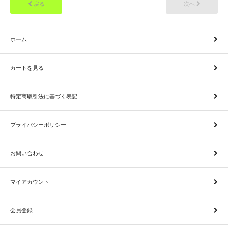
戻る
次へ
ホーム
カートを見る
特定商取引法に基づく表記
プライバシーポリシー
お問い合わせ
マイアカウント
会員登録