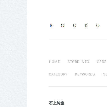
HOME
STORE INFO
ORDE
CATEGORY
KEYWORDS
N
石上純也