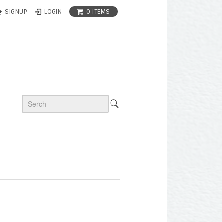
0 ITEMS
SIGNUP
LOGIN