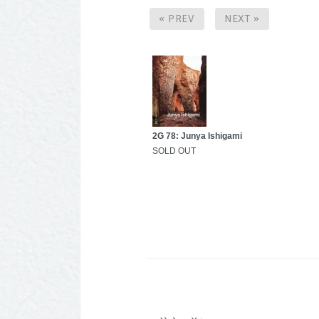
« PREV
NEXT »
2G 78: Junya Ishigami
SOLD OUT