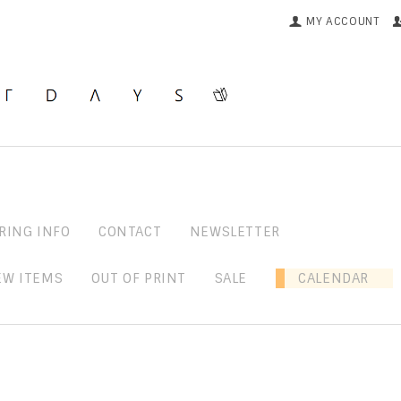
MY ACCOUNT
RING INFO
CONTACT
NEWSLETTER
EW ITEMS
OUT OF PRINT
SALE
CALENDAR