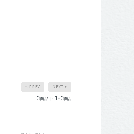
« PREV
NEXT »
3
1-3
商品中
商品