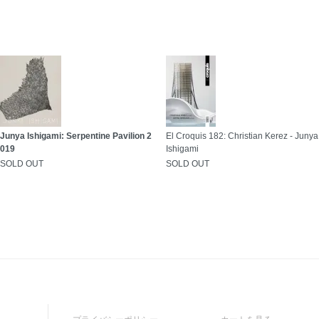
Junya Ishigami: Serpentine Pavilion 2
El Croquis 182: Christian Kerez - Junya
019
Ishigami
SOLD OUT
SOLD OUT