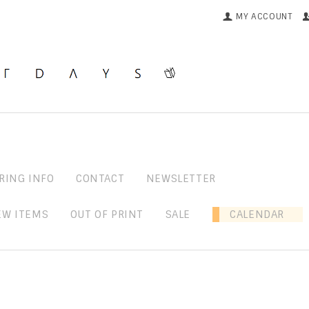
MY ACCOUNT
RING INFO
CONTACT
NEWSLETTER
EW ITEMS
OUT OF PRINT
SALE
CALENDAR