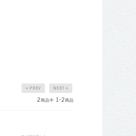
« PREV
NEXT »
2
1-2
商品中
商品