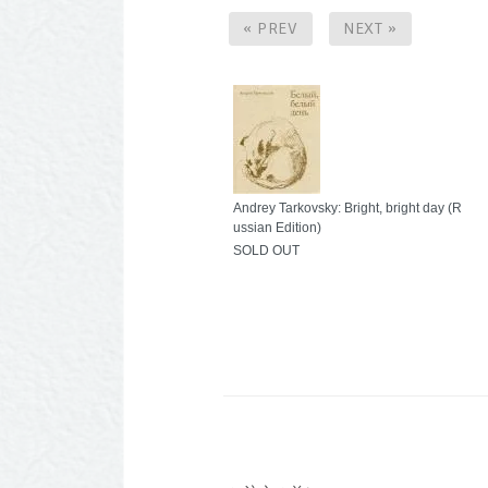
« PREV
NEXT »
Andrey Tarkovsky: Bright, bright day (R
ussian Edition)
SOLD OUT