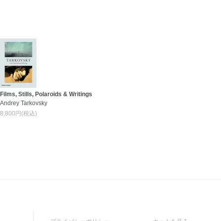
Films, Stills, Polaroids & Writings
Andrey Tarkovsky
8,800円(税込)