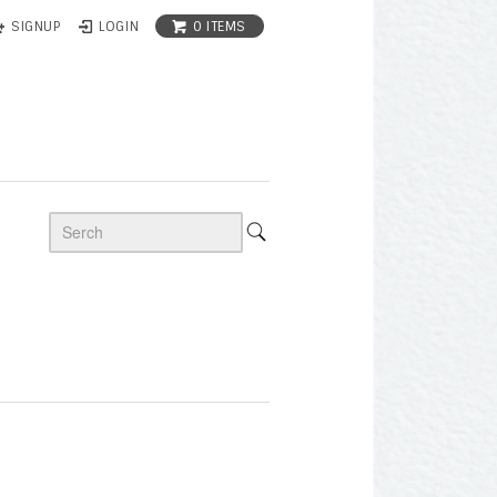
0 ITEMS
SIGNUP
LOGIN