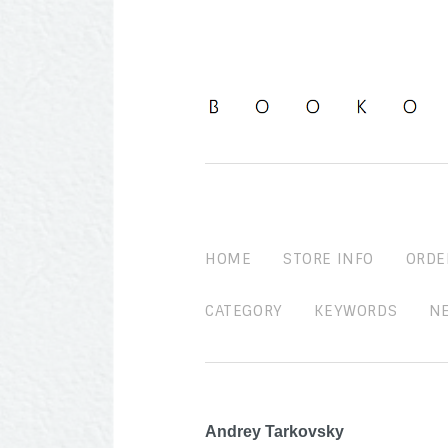
HOME
STORE INFO
ORDE
CATEGORY
KEYWORDS
N
Andrey Tarkovsky