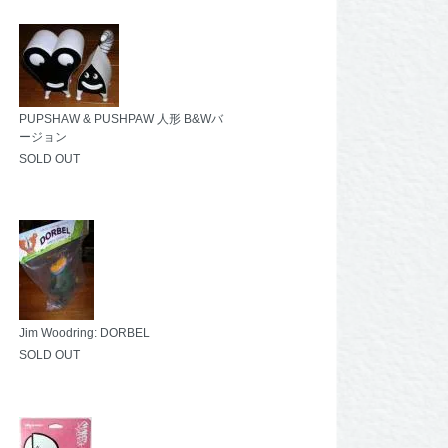
PUPSHAW & PUSHPAW 人形 B&Wバ
ージョン
SOLD OUT
Jim Woodring: DORBEL
SOLD OUT