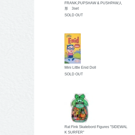
FRANK,PUPSHAW & PUSHPAW人
形 3set
SOLD OUT
Mini Little Enid Doll
SOLD OUT
Rat Fink Skatebord Figures "SIDEWAL
K SURFER"