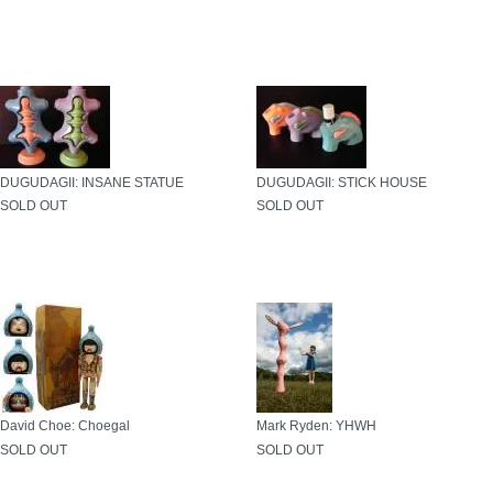
DUGUDAGII: INSANE STATUE
DUGUDAGII: STICK HOUSE
SOLD OUT
SOLD OUT
David Choe: Choegal
Mark Ryden: YHWH
SOLD OUT
SOLD OUT