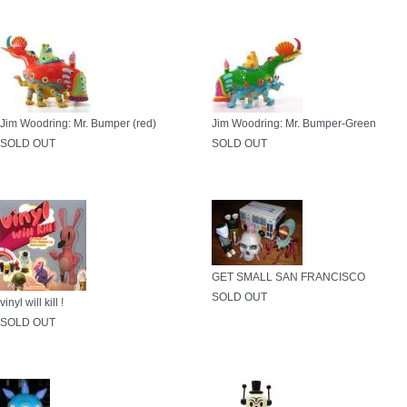
Jim Woodring: Mr. Bumper (red)
Jim Woodring: Mr. Bumper-Green
SOLD OUT
SOLD OUT
GET SMALL SAN FRANCISCO
SOLD OUT
vinyl will kill !
SOLD OUT