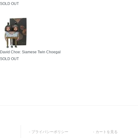
SOLD OUT
David Choe: Siamese Twin Choegal
SOLD OUT
プライバシーポリシー
カートを見る