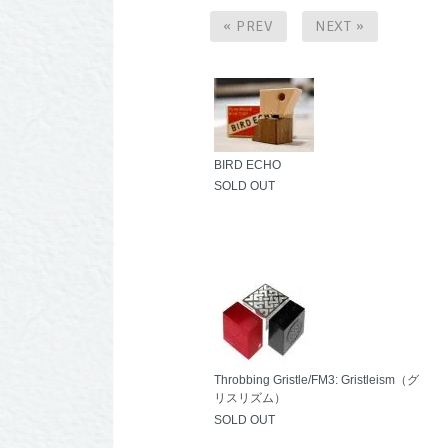
« PREV
NEXT »
BIRD ECHO
SOLD OUT
Throbbing Gristle/FM3: Gristleism（グ
リスリズム）
SOLD OUT