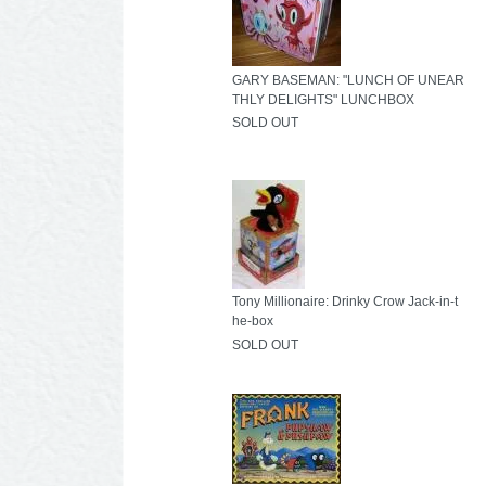
GARY BASEMAN: "LUNCH OF UNEAR
THLY DELIGHTS" LUNCHBOX
SOLD OUT
Tony Millionaire: Drinky Crow Jack-in-t
he-box
SOLD OUT