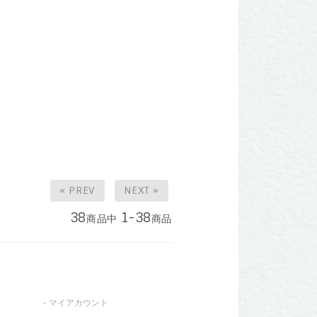
« PREV
NEXT »
38
1-38
商品中
商品
マイアカウント