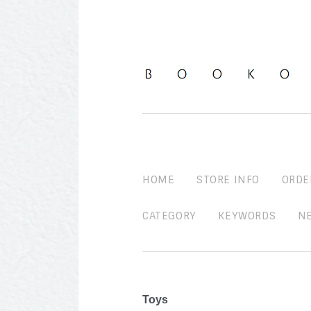
HOME
STORE INFO
ORDE
CATEGORY
KEYWORDS
N
Toys