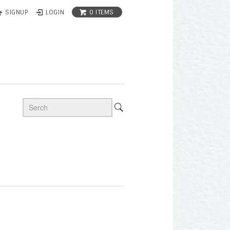
0 ITEMS
SIGNUP
LOGIN