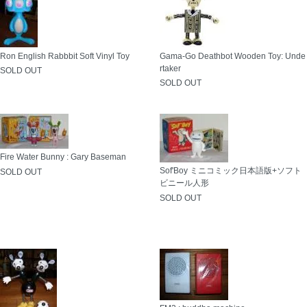
Ron English Rabbbit Soft Vinyl Toy
Gama-Go Deathbot Wooden Toy: Unde
rtaker
SOLD OUT
SOLD OUT
Fire Water Bunny : Gary Baseman
Sof'Boy ミニコミック日本語版+ソフト
SOLD OUT
ビニール人形
SOLD OUT