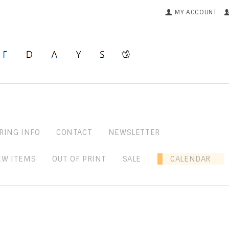
MY ACCOUNT
RING INFO
CONTACT
NEWSLETTER
EW ITEMS
OUT OF PRINT
SALE
CALENDAR