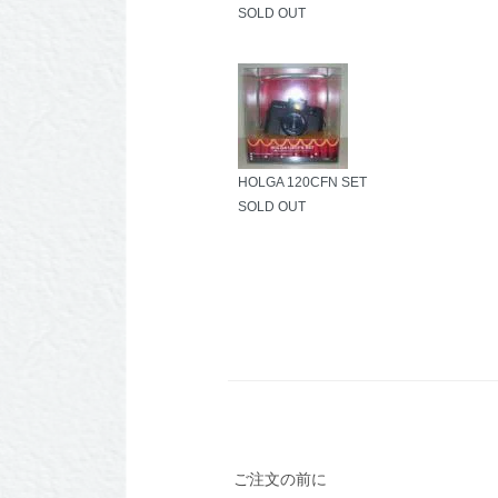
SOLD OUT
HOLGA 120CFN SET
SOLD OUT
ご注文の前に