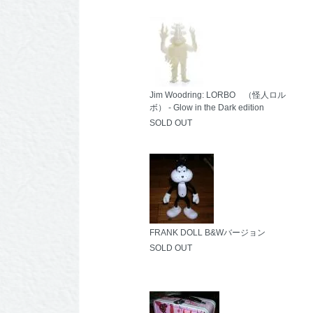
Jim Woodring: LORBO （怪人ロル
ボ） - Glow in the Dark edition
SOLD OUT
FRANK DOLL B&Wバージョン
SOLD OUT