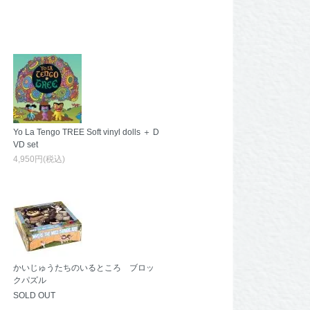
Yo La Tengo TREE Soft vinyl dolls ＋ D
VD set
4,950円(税込)
かいじゅうたちのいるところ ブロッ
クパズル
SOLD OUT