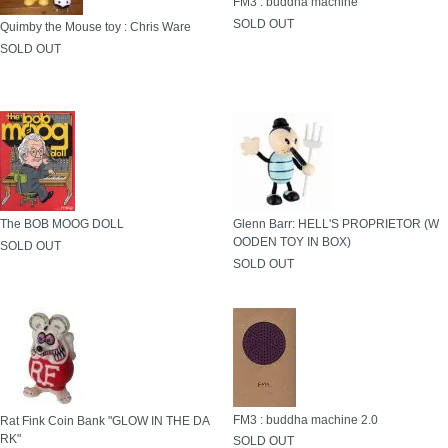
FM3 : buddha machine
SOLD OUT
Quimby the Mouse toy : Chris Ware
SOLD OUT
The BOB MOOG DOLL
Glenn Barr: HELL'S PROPRIETOR (W
OODEN TOY IN BOX)
SOLD OUT
SOLD OUT
FM3 : buddha machine 2.0
Rat Fink Coin Bank "GLOW IN THE DA
RK"
SOLD OUT