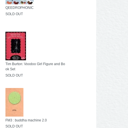
QEEDROPHONIC
SOLD OUT
Tim Burton: Voodoo Girl Figure and Bo
ok Set
SOLD OUT
FM3 : buddha machine 2.0
SOLD OUT