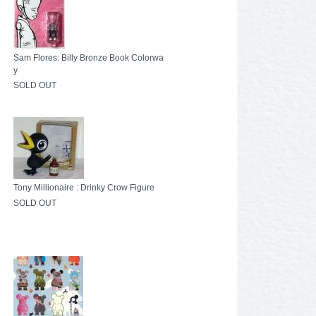
Sam Flores: Billy Bronze Book Colorwa
y
SOLD OUT
Tony Millionaire : Drinky Crow Figure
SOLD OUT