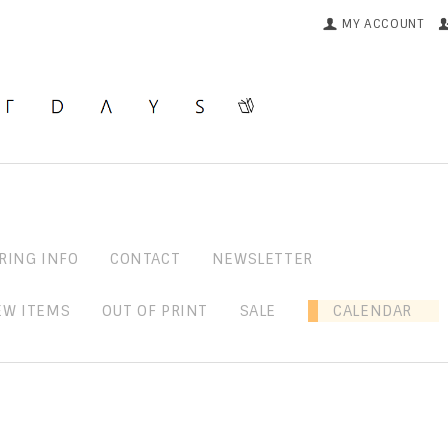
MY ACCOUNT
RING INFO
CONTACT
NEWSLETTER
EW ITEMS
OUT OF PRINT
SALE
CALENDAR