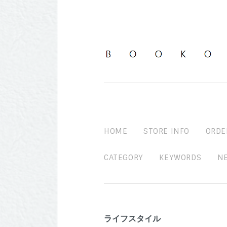
HOME
STORE INFO
ORDE
CATEGORY
KEYWORDS
N
ライフスタイル