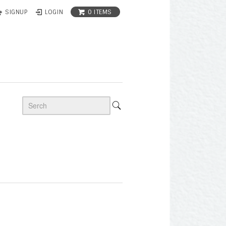
0 ITEMS
SIGNUP
LOGIN