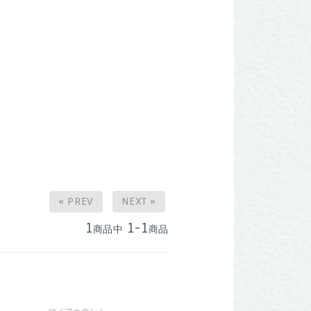
« PREV
NEXT »
1
1-1
商品中
商品