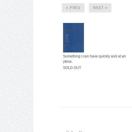
« PREV
NEXT »
Something I can have quickly and at an
ytime.
SOLD OUT