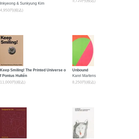
5,720円(税込)
Inkyeong & Sunkyung Kim
4,950円(税込)
Keep Smiling! The Printed Universe o
Unbound
f Pontus Hultén
Karel Martens
11,000円(税込)
8,250円(税込)