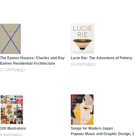
The Eames Houses: Charles and Ray
Lucie Rie: The Adventure of Pottery
Eames Residential Architecture
10,450円(税込)
12,100円(税込)
100 Illustrators
Songs for Modern Japan
Popular Music and Graphic Design, 1
9,900円(税込)