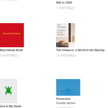
900 to 1950
7,700円(税込)
Matchbook Book
The Shakers: a World in the Making
5,500円(税込)
14,300円(税込)
Panorama
Fanette Mellier
Zoo in My Hand