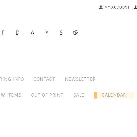
MY ACCOUNT
RING INFO
CONTACT
NEWSLETTER
EW ITEMS
OUT OF PRINT
SALE
CALENDAR