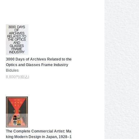
3000 Days of Archives Related to the
Optics and Glasses Frame Industry
Bidules
8,800円(税込)
The Complete Commercial Artist: Ma
king Modern Design in Japan, 1928–1