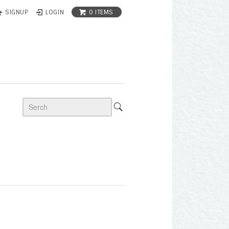
0 ITEMS
SIGNUP
LOGIN