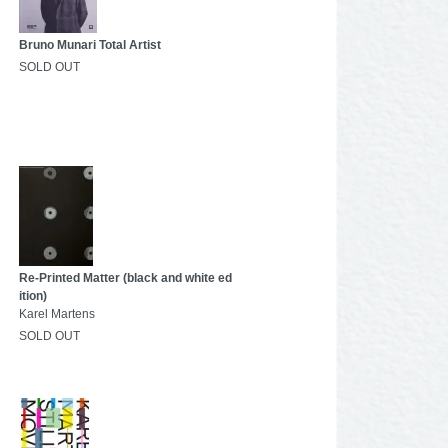
Bruno Munari Total Artist
SOLD OUT
Re-Printed Matter (black and white ed
ition)
Karel Martens
SOLD OUT