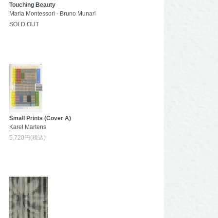
Touching Beauty
Maria Montessori - Bruno Munari
SOLD OUT
Small Prints (Cover A)
Karel Martens
5,720円(税込)