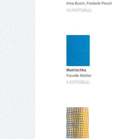
Irma Boom, Frederik Pesch
10,450円(税込)
Matriochka
Fanette Mellier
4,620円(税込)