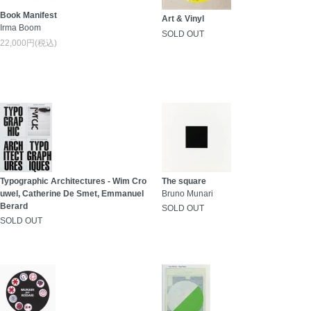
Book Manifest
Art & Vinyl
Irma Boom
SOLD OUT
22,000円(税込)
Typographic Architectures - Wim Cro
The square
uwel, Catherine De Smet, Emmanuel
Bruno Munari
Berard
SOLD OUT
SOLD OUT