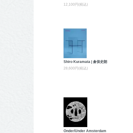
12,100円(税込)
Shiro Kuramata | 倉俣史朗
28,600円(税込)
Onder/Under Amsterdam