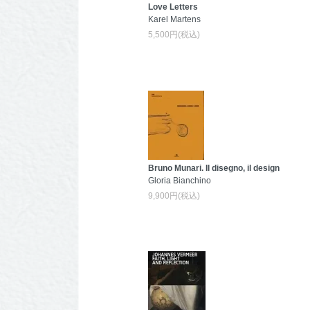
Love Letters
Karel Martens
5,500円(税込)
Bruno Munari. Il disegno, il design
Gloria Bianchino
9,900円(税込)