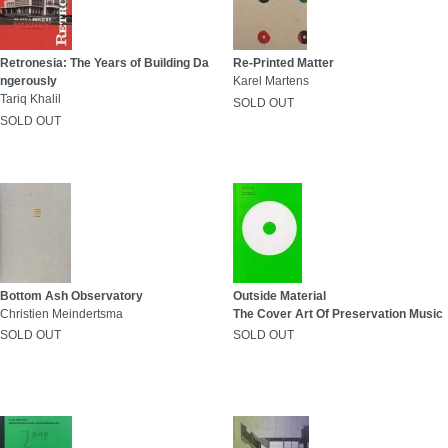
Retronesia: The Years of Building Da
Re-Printed Matter
ngerously
Karel Martens
Tariq Khalil
SOLD OUT
SOLD OUT
Bottom Ash Observatory
Outside Material
Christien Meindertsma
The Cover Art Of Preservation Music
SOLD OUT
SOLD OUT