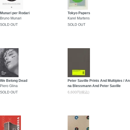
Munari per Rodari
Tokyo Papers
Bruno Munari
Karel Martens
SOLD OUT
SOLD OUT
We Belong Dead
Peter Saville Prints And Multiples / An
Piero Glina
na Blessmann And Peter Saville
SOLD OUT
6,600円(税込)