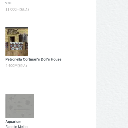
930
11,000円(税込)
Petronella Oortman’s Doll’s House
4,400円(税込)
Aquarium
Fanette Mellier