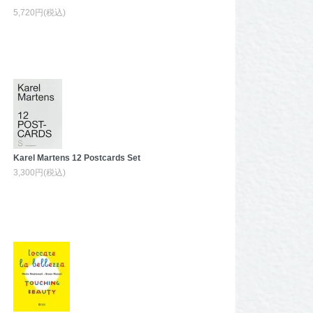
5,720円(税込)
Karel Martens 12 Postcards Set
3,300円(税込)