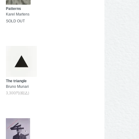
Patterns
Karel Martens
SOLD OUT
The triangle
Bruno Munari
3,300円(税込)