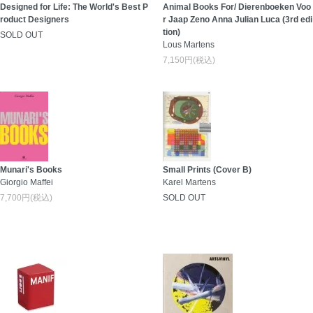
Designed for Life: The World's Best P
Animal Books For/ Dierenboeken Voo
roduct Designers
r Jaap Zeno Anna Julian Luca (3rd edi
tion)
SOLD OUT
Lous Martens
7,150円(税込)
Munari's Books
Small Prints (Cover B)
Giorgio Maffei
Karel Martens
7,700円(税込)
SOLD OUT