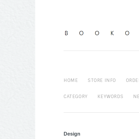
HOME
STORE INFO
ORDE
CATEGORY
KEYWORDS
N
Design