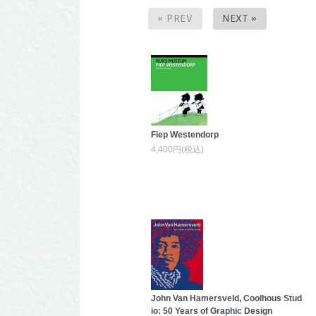
« PREV
NEXT »
Fiep Westendorp
4,400円(税込)
John Van Hamersveld, Coolhous Stud
io: 50 Years of Graphic Design