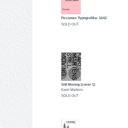
Ficciones Typografika: 1642
SOLD OUT
Still Moving (cover 1)
Karel Martens
SOLD OUT