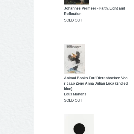
Johannes Vermeer - Faith, Light and
Reflection
SOLD OUT
Animal Books For/ Dierenboeken Voo
r Jaap Zeno Anna Julian Luca (2nd ed
ition)
Lous Martens
SOLD OUT