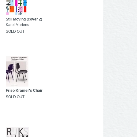
Still Moving (cover 2)
Karel Martens
SOLD OUT
Friso Kramer's Chair
SOLD OUT