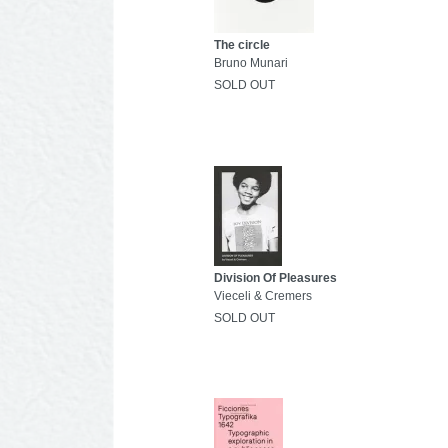
The circle
Bruno Munari
SOLD OUT
Division Of Pleasures
Vieceli & Cremers
SOLD OUT